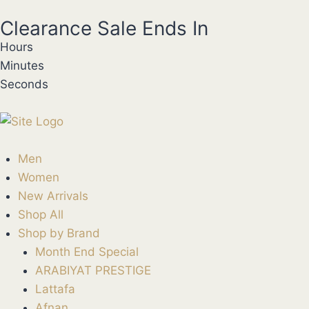
Clearance Sale Ends In
Hours
Minutes
Seconds
Men
Women
New Arrivals
Shop All
Shop by Brand
Month End Special
ARABIYAT PRESTIGE
Lattafa
Afnan