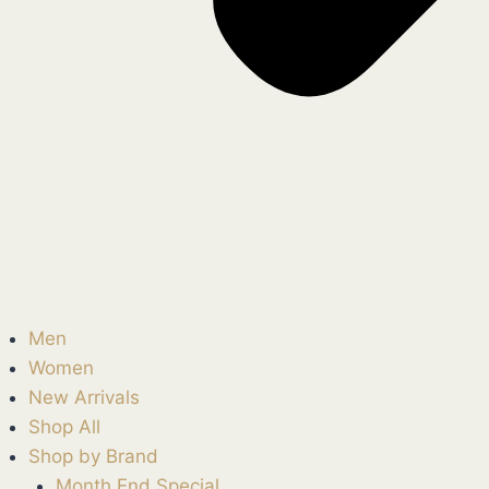
Men
Women
New Arrivals
Shop All
Shop by Brand
Month End Special