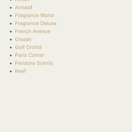
Armaaf
Fragrance World
Fragrance Deluxe
French Avenue
Gissah
Gulf Orchid
Paris Corner
Pendora Scents
Reef