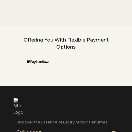
Offering You With Flexible Payment
Options
Discover the Essence of Luxury Arabic Perfumes
Collections