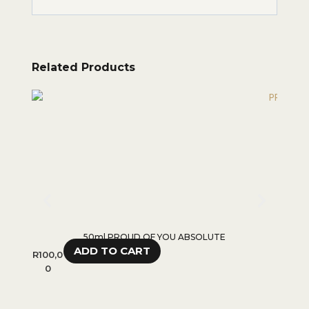
Related Products
50ml PROUD OF YOU ABSOLUTE
ADD TO CART
R
100,0
R
100,0
0
0