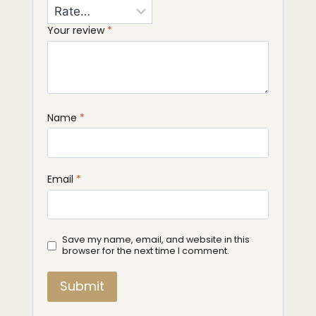
Your review
*
Name
*
Email
*
Save my name, email, and website in this
browser for the next time I comment.