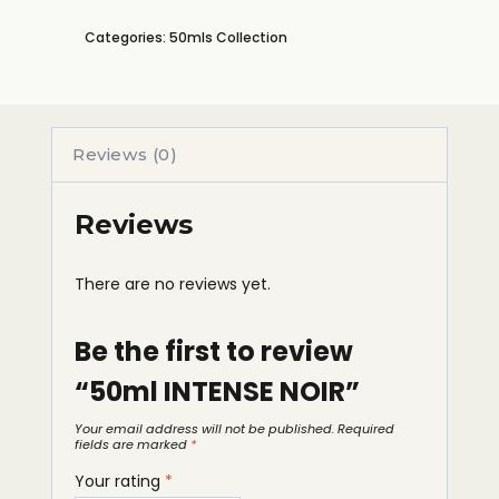
Categories:
50mls Collection
Reviews (0)
Reviews
There are no reviews yet.
Be the first to review
“50ml INTENSE NOIR”
Your email address will not be published.
Required
fields are marked
*
Your rating
*