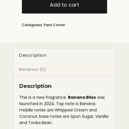
Add to cart
Categories:
Paris Corner
Description
Reviews (0)
Description
This is a new fragrance.
Banana Bliss
was
launched in 2024. Top note is Banana;
middle notes are Whipped Cream and
Coconut; base notes are Spun Sugar, Vanilla
and Tonka Bean.