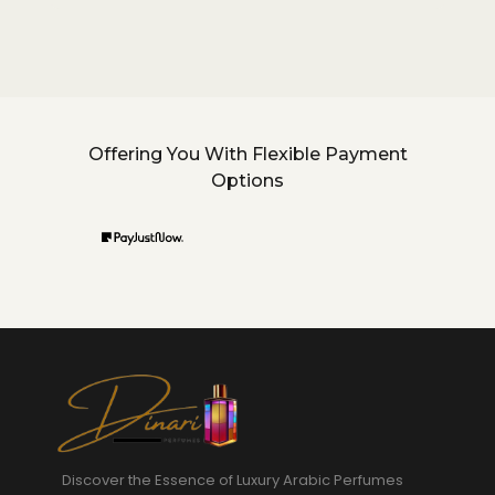
Offering You With Flexible Payment
Options
Discover the Essence of Luxury Arabic Perfumes