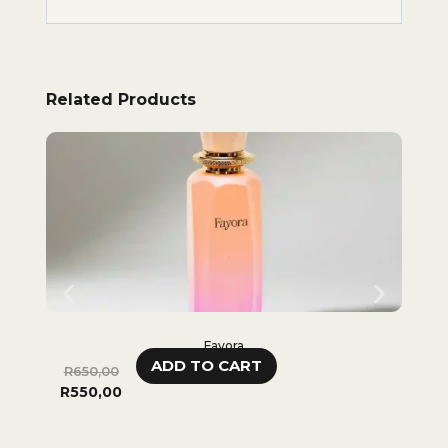
Related Products
Fayora
ADD TO CART
R
650,00
R
65
R
550,00
R
48