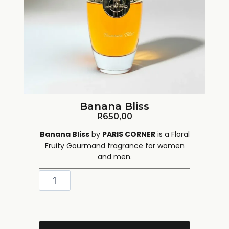
Banana Bliss
R
650,00
Banana Bliss
by
PARIS CORNER
is a Floral
Fruity Gourmand fragrance for women
and men.