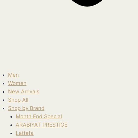
Men
Women
New Arrivals
Shop All
Shop by Brand
Month End Special
ARABIYAT PRESTIGE
Lattafa