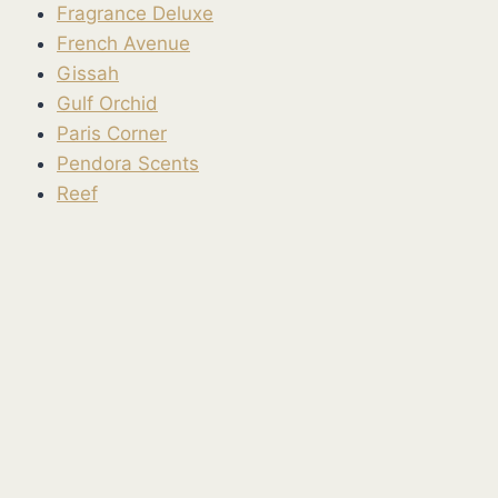
Fragrance Deluxe
French Avenue
Gissah
Gulf Orchid
Paris Corner
Pendora Scents
Reef