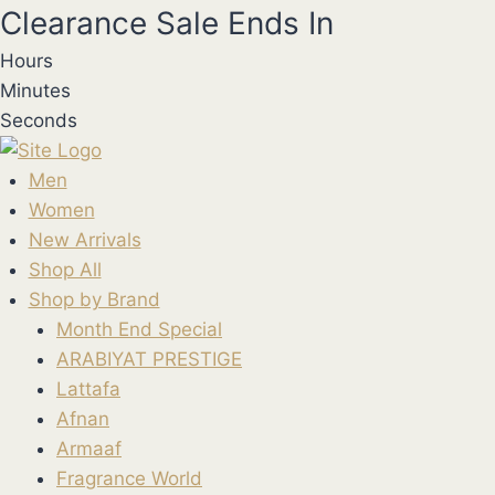
Skip
Clearance Sale Ends In
to
Hours
content
Minutes
Seconds
Men
Women
New Arrivals
Shop All
Shop by Brand
Month End Special
ARABIYAT PRESTIGE
Lattafa
Afnan
Armaaf
Fragrance World