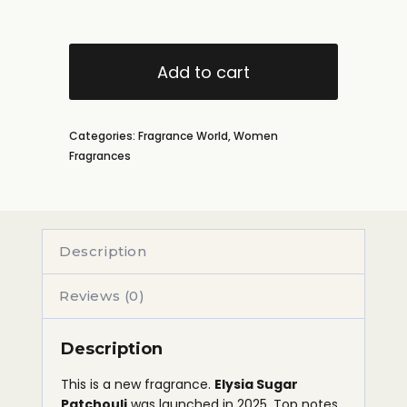
Add to cart
Categories:
Fragrance World
,
Women
Fragrances
Description
Reviews (0)
Description
This is a new fragrance.
Elysia Sugar
Patchouli
was launched in 2025. Top notes