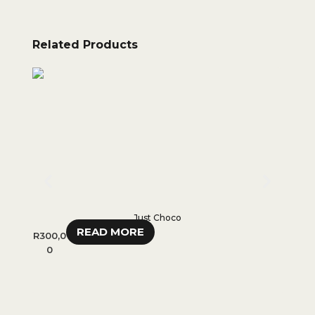
Related Products
Just Choco
READ MORE
R
300,0
R
35
0
R
28