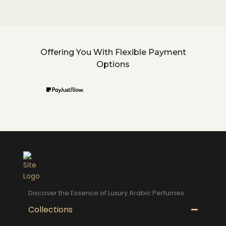
Offering You With Flexible Payment
Options
Discover the Essence of Luxury Arabic Perfumes
Collections