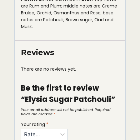
are Rum and Plum; middle notes are Creme
Brulee, Orchid, Osmanthus and Rose; base
notes are Patchouli, Brown sugar, Oud and
Musk.
Reviews
There are no reviews yet.
Be the first to review
“Elysia Sugar Patchouli”
Your email address will not be published.
Required
fields are marked
*
Your rating
*