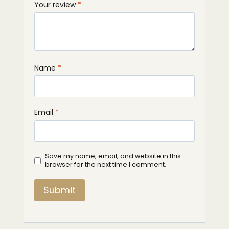
Your review
*
Name
*
Email
*
Save my name, email, and website in this
browser for the next time I comment.