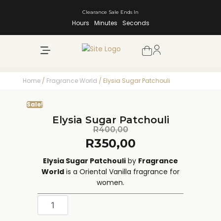
Clearance Sale Ends In
Hours
Minutes
Seconds
NEW ARRIVALS
SHOP BY BRAND
Home
/
Fragrance World
/ Elysia Sugar Patchouli
Sale!
Elysia Sugar Patchouli
R
400,00
R
350,00
Elysia Sugar Patchouli
by
Fragrance
World
is a Oriental Vanilla fragrance for
women.