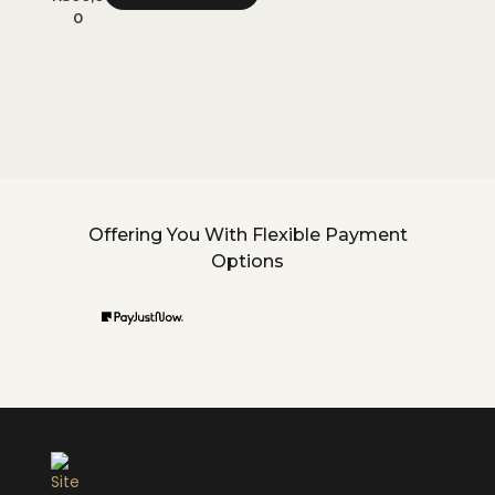
0
0
Offering You With Flexible Payment
Options