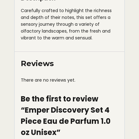
Carefully crafted to highlight the richness
and depth of their notes, this set offers a
sensory journey through a variety of
olfactory landscapes, from the fresh and
vibrant to the warm and sensual.
Reviews
There are no reviews yet.
Be the first to review
“Emper Discovery Set 4
Piece Eau de Parfum 1.0
oz Unisex”