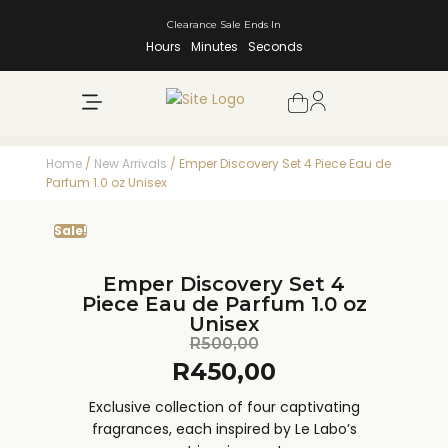
Clearance Sale Ends In
Hours
Minutes
Seconds
NEW ARRIVALS
SHOP BY BRAND
Home
/
New Arrivals
/ Emper Discovery Set 4 Piece Eau de
Parfum 1.0 oz Unisex
Sale!
Emper Discovery Set 4
Piece Eau de Parfum 1.0 oz
Unisex
R
500,00
R
450,00
Exclusive collection of four captivating
fragrances, each inspired by Le Labo’s