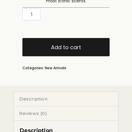
most iconic scents.
Add to cart
Categories:
New Arrivals
Description
Reviews (0)
Description