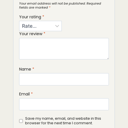
Your email address will not be published.
Required
fields are marked
*
Your rating
*
Your review
*
Name
*
Email
*
Save my name, email, and website in this
browser for the next time I comment.