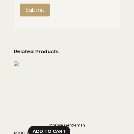
Related Products
Intense Gentleman
ADD TO CART
R
300,0
R
550,0