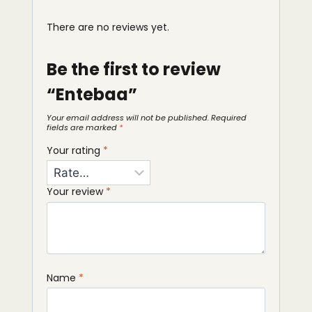
There are no reviews yet.
Be the first to review
“Entebaa”
Your email address will not be published.
Required
fields are marked
*
Your rating
*
Your review
*
Name
*