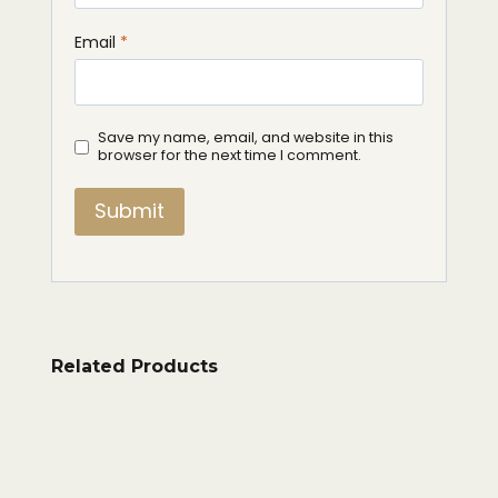
Email
*
Save my name, email, and website in this
browser for the next time I comment.
Related Products