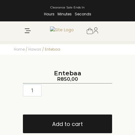
Clearance Sale Ends In
Hours
Minutes
Seconds
NEW ARRIVALS
SHOP BY BRAND
Home
/
Hawas
/ Entebaa
Entebaa
R
850,00
Add to cart