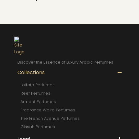
Discover the Essence of Luxury Arabic Perfumes
Collections
Lattafa Perfumes
Reef Perfumes
Armaaf Perfumes
Fragrance Wolrd Perfumes
The French Avenue Perfumes
Gissah Perfumes