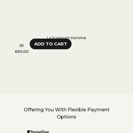
La Yuqawam Homme
ADD TO CART
R
1
R
1
650,00
650,0
Offering You With Flexible Payment
Options