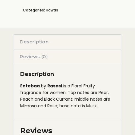
Categories:
Hawas
Description
Reviews (0)
Description
Entebaa
by
Rasasi
is a Floral Fruity
fragrance for women. Top notes are Pear,
Peach and Black Currant; middle notes are
Mimosa and Rose; base note is Musk.
Reviews