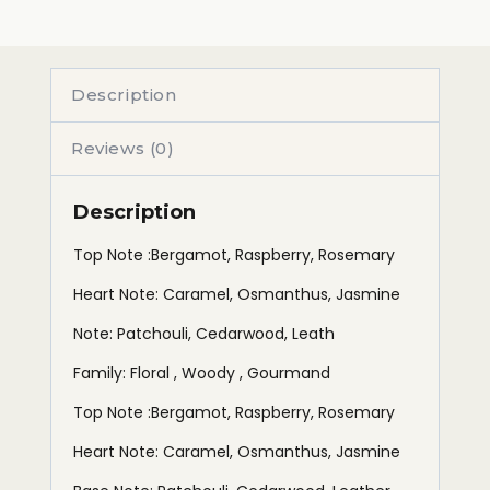
Description
Reviews (0)
Description
Top Note :Bergamot, Raspberry, Rosemary
Heart Note: Caramel, Osmanthus, Jasmine
Note: Patchouli, Cedarwood, Leath
Family: Floral , Woody , Gourmand
Top Note :Bergamot, Raspberry, Rosemary
Heart Note: Caramel, Osmanthus, Jasmine