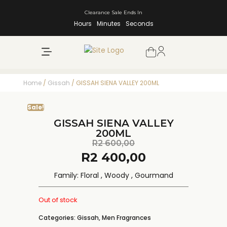
Clearance Sale Ends In
Hours
Minutes
Seconds
NEW ARRIVALS
SHOP BY BRAND
Home
/
Gissah
/ GISSAH SIENA VALLEY 200ML
Sale!
GISSAH SIENA VALLEY
200ML
R
2 600,00
R
2 400,00
Family: Floral , Woody , Gourmand
Out of stock
Categories:
Gissah
,
Men Fragrances