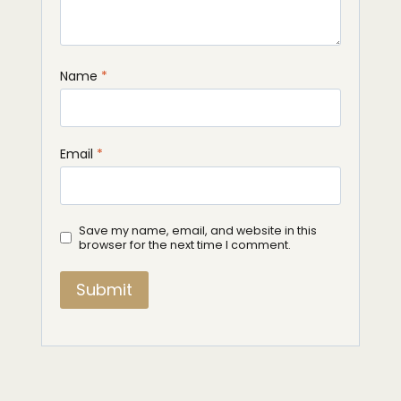
Name
*
Email
*
Save my name, email, and website in this
browser for the next time I comment.