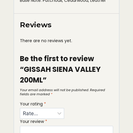
Base Note: Patchouli, Cedarwood, Leather
Reviews
There are no reviews yet.
Be the first to review
“GISSAH SIENA VALLEY
200ML”
Your email address will not be published.
Required
fields are marked
*
Your rating
*
Your review
*