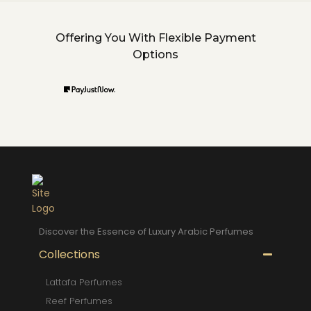
Offering You With Flexible Payment
Options
Discover the Essence of Luxury Arabic Perfumes
Collections
Lattafa Perfumes
Reef Perfumes