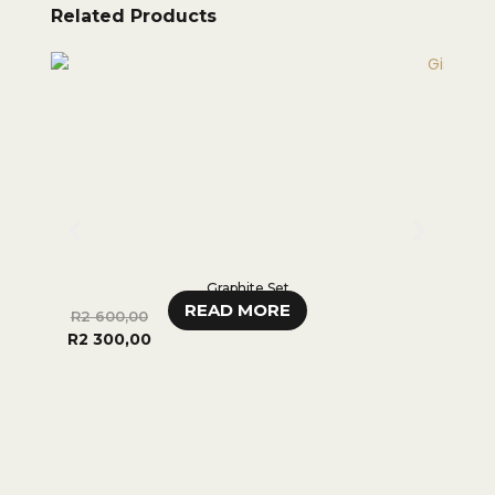
Related Products
Graphite Set
READ MORE
R
2 600,00
R
3
R
2 300,00
000,0