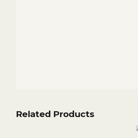
Related Products