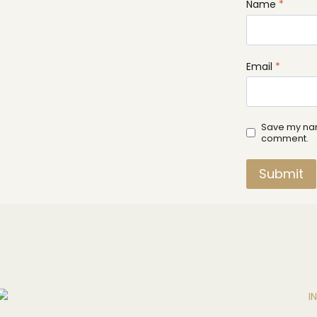
Name
*
Email
*
Save my name
comment.