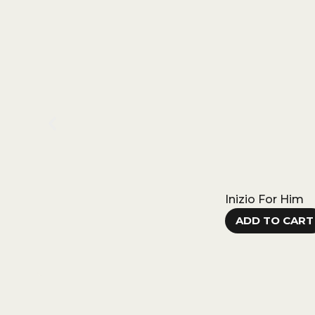
Inizio For Him
ADD TO CART