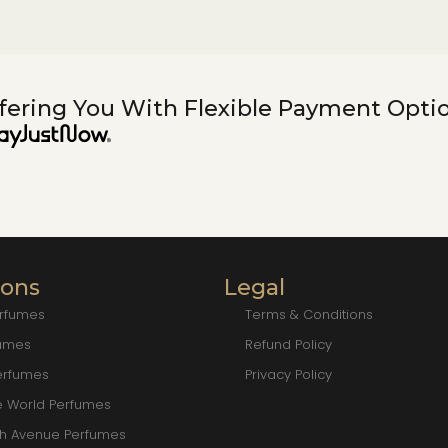
fering You With Flexible Payment Opti
ions
Legal
erfumes
Terms & Conditions
fumes
Refund Policy
erfumes
Privacy Policy
e World Perfumes
ch Avenue Perfumes