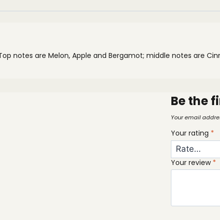
 Top notes are Melon, Apple and Bergamot; middle notes are 
Be the f
Your email addres
Your rating
*
Your review
*