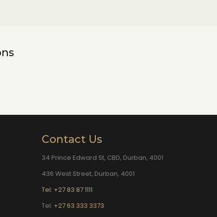
ons
Contact Us
34 Prince Edward St, CBD, Durban, 4001
436 West Street, Durban, 4001
Tel: +27 83 87 1111
Tel:
+27 63 333 3373