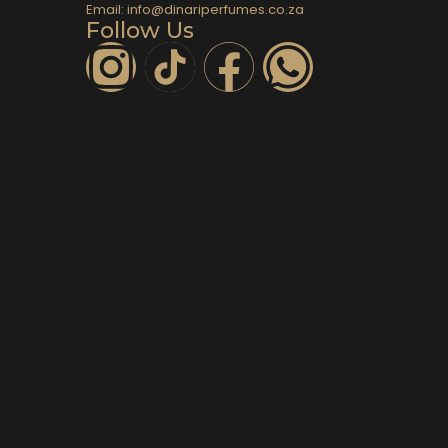
Email: info@dinariperfumes.co.za
Follow Us