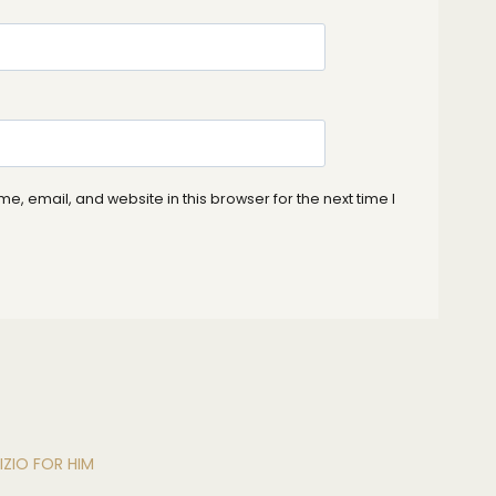
, email, and website in this browser for the next time I