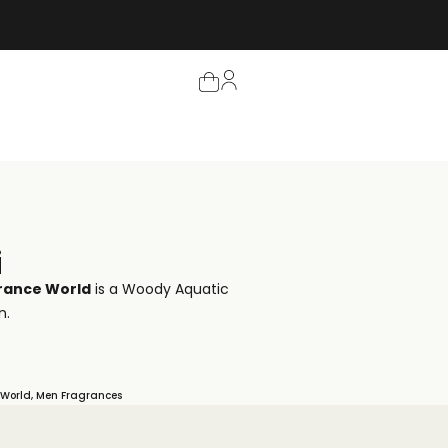
i
rance World
is a Woody Aquatic
n.
 World
,
Men Fragrances