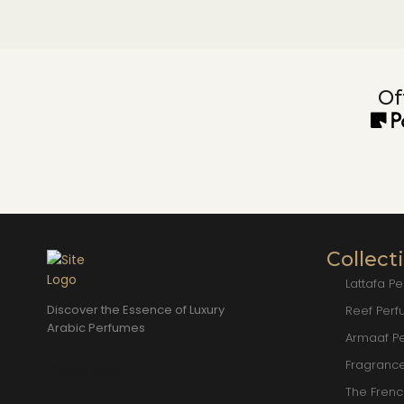
Of
Collect
Lattafa P
Discover the Essence of Luxury
Reef Per
Arabic Perfumes
Armaaf P
Fragranc
Collections
The Fren