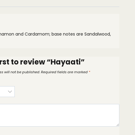
Cinnamon and Cardamom; base notes are Sandalwood,
irst to review “Hayaati”
s will not be published.
Required fields are marked
*