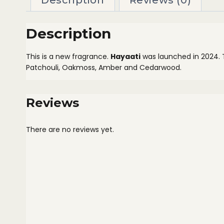
Description
Reviews (0)
Description
This is a new fragrance.
Hayaati
was launched in 2024.
Patchouli, Oakmoss, Amber and Cedarwood.
Reviews
There are no reviews yet.