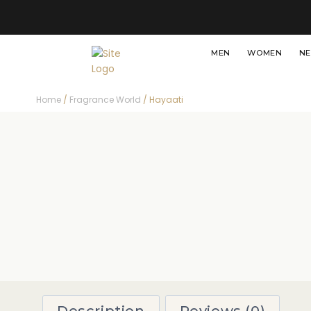
MEN
WOMEN
NE
Home
/
Fragrance World
/ Hayaati