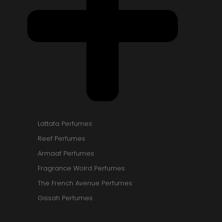
Lattafa Perfumes
Reef Perfumes
Armaaf Perfumes
Fragrance Wolrd Perfumes
The French Avenue Perfumes
Gissah Perfumes