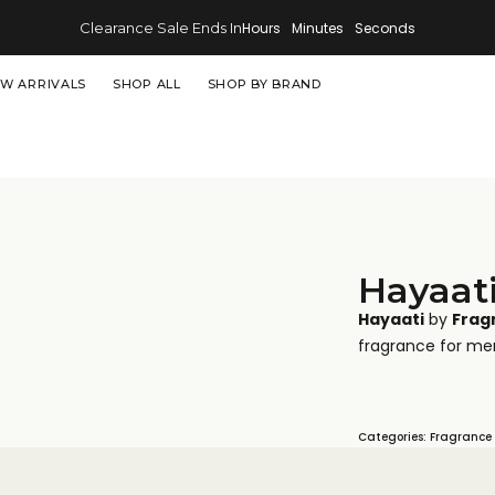
Clearance Sale Ends In
Hours
Minutes
Seconds
W ARRIVALS
SHOP ALL
SHOP BY BRAND
Hayaat
Hayaati
by
Frag
fragrance for me
Categories:
Fragrance