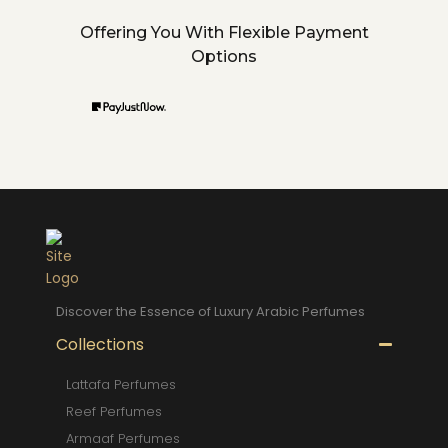
Offering You With Flexible Payment
Options
Discover the Essence of Luxury Arabic Perfumes
Collections
Lattafa Perfumes
Reef Perfumes
Armaaf Perfumes