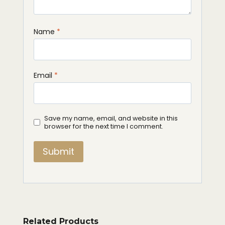
Name
*
Email
*
Save my name, email, and website in this
browser for the next time I comment.
Related Products