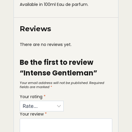
Available in 100ml Eau de parfum.
Reviews
There are no reviews yet.
Be the first to review
“Intense Gentleman”
Your email address will not be published.
Required
fields are marked
*
Your rating
*
Your review
*