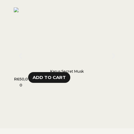
Karus Secret Musk
ADD TO CART
R
650,0
R
280,
0
0