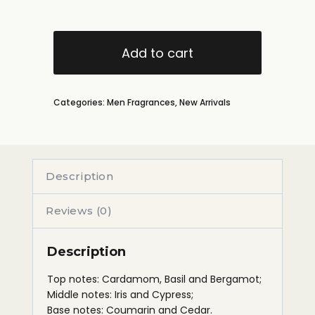
Add to cart
Categories:
Men Fragrances
,
New Arrivals
Description
Reviews (0)
Description
Top notes: Cardamom, Basil and Bergamot;
Middle notes: Iris and Cypress;
Base notes: Coumarin and Cedar.