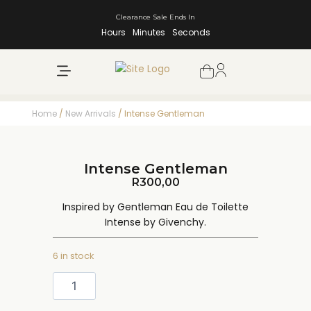
Clearance Sale Ends In
Hours
Minutes
Seconds
NEW ARRIVALS
SHOP BY BRAND
Home
/
New Arrivals
/ Intense Gentleman
Intense Gentleman
R
300,00
Inspired by Gentleman Eau de Toilette
Intense by Givenchy.
6 in stock