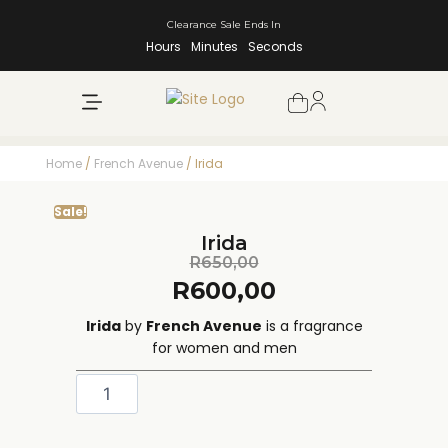
Clearance Sale Ends In
Hours
Minutes
Seconds
NEW ARRIVALS
SHOP BY BRAND
Home
/
French Avenue
/ Irida
Sale!
Irida
R
650,00
R
600,00
Irida
by
French Avenue
is a fragrance
for women and men