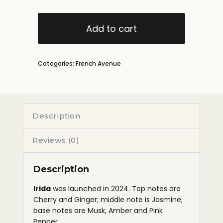
Add to cart
Categories:
French Avenue
Description
Reviews (0)
Description
Irida
was launched in 2024. Top notes are
Cherry and Ginger; middle note is Jasmine;
base notes are Musk, Amber and Pink
Pepper.