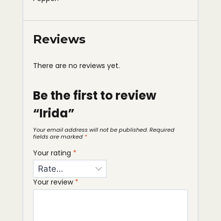
Reviews
There are no reviews yet.
Be the first to review
“Irida”
Your email address will not be published.
Required
fields are marked
*
Your rating
*
Your review
*