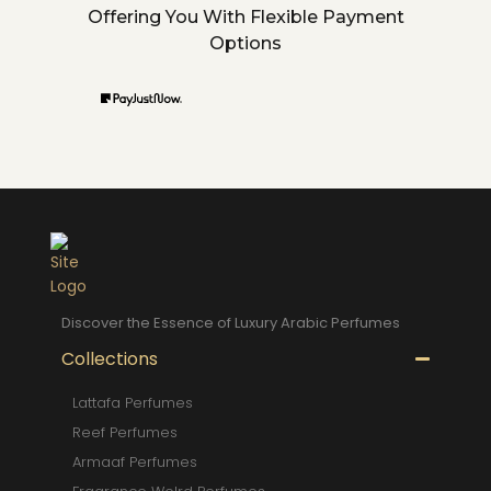
Offering You With Flexible Payment
Options
Discover the Essence of Luxury Arabic Perfumes
Collections
Lattafa Perfumes
Reef Perfumes
Armaaf Perfumes