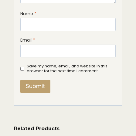
Name
*
Email
*
Save my name, email, and website in this
browser for the next time I comment.
Related Products