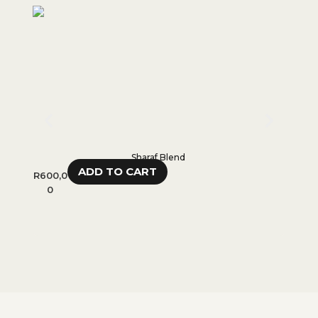
Sharaf Blend
ADD TO CART
R
600,0
R
600,
0
0