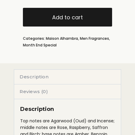
Add to cart
Categories:
Maison Alhambra
,
Men Fragrances
,
Month End Special
Description
Reviews (0)
Description
Top notes are Agarwood (Oud) and Incense;
middle notes are Rose, Raspberry, Saffron
and Birch; base notes are Amber, Benzoin