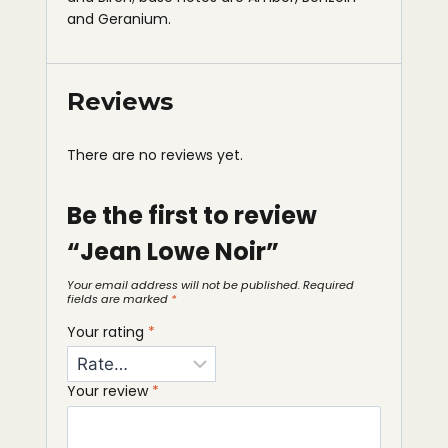
and Geranium.
Reviews
There are no reviews yet.
Be the first to review
“Jean Lowe Noir”
Your email address will not be published.
Required
fields are marked
*
Your rating
*
Your review
*