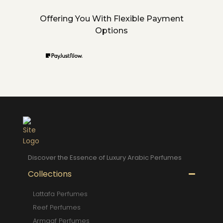
Offering You With Flexible Payment
Options
Discover the Essence of Luxury Arabic Perfumes
Collections
Lattafa Perfumes
Reef Perfumes
Armaaf Perfumes