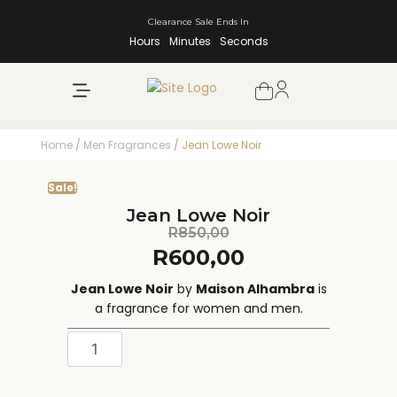
Clearance Sale Ends In
Hours
Minutes
Seconds
NEW ARRIVALS
SHOP BY BRAND
Home
/
Men Fragrances
/ Jean Lowe Noir
Sale!
Jean Lowe Noir
R
850,00
R
600,00
Jean Lowe Noir
by
Maison Alhambra
is
a fragrance for women and men.