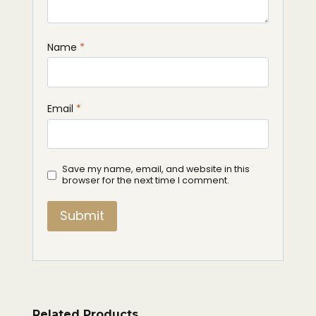
Name
*
Email
*
Save my name, email, and website in this
browser for the next time I comment.
Related Products