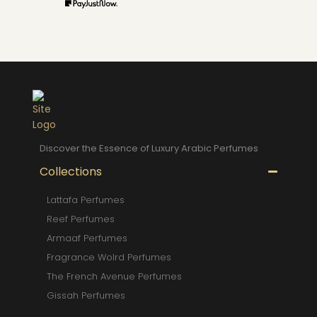
Discover the Essence of Luxury Arabic Perfumes
Collections
Lattafa Perfumes
Reef Perfumes
Armaaf Perfumes
Fragrance Wolrd Perfumes
The French Avenue Perfumes
Gissah Perfumes