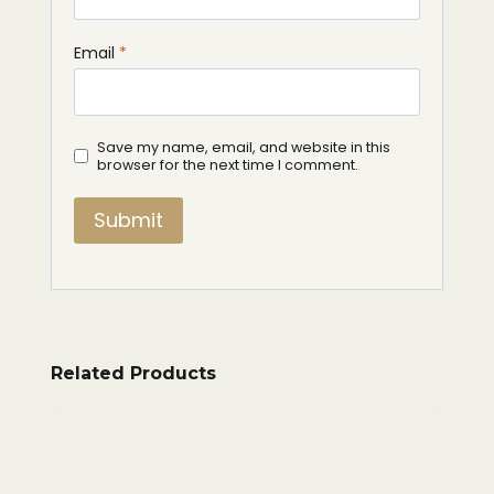
Email
*
Save my name, email, and website in this
browser for the next time I comment.
Related Products