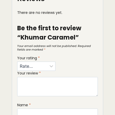
There are no reviews yet.
Be the first to review
“Khumar Caramel”
Your email address will not be published.
Required
fields are marked
*
Your rating
*
Your review
*
Name
*