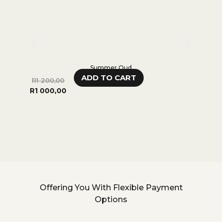
Summer Oud
ADD TO CART
R
1 200,00
R
70
R
1 000,00
R
55
Offering You With Flexible Payment
Options