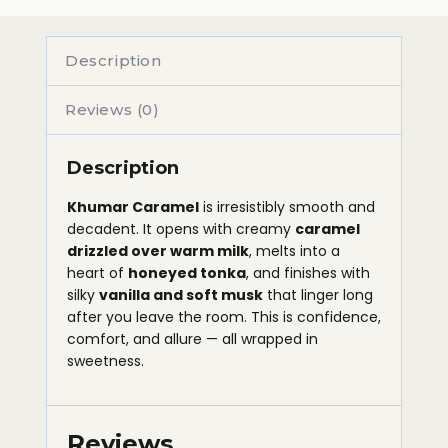
Description
Reviews (0)
Description
Khumar Caramel
is irresistibly smooth and
decadent. It opens with creamy
caramel
drizzled over warm milk
, melts into a
heart of
honeyed tonka
, and finishes with
silky
vanilla and soft musk
that linger long
after you leave the room. This is confidence,
comfort, and allure — all wrapped in
sweetness.
Reviews