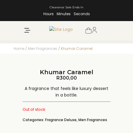
Clearance Sale Ends In
Hours
Minutes
Seconds
NEW ARRIVALS
SHOP BY BRAND
Home
/
Men Fragrances
/ Khumar Caramel
Khumar Caramel
R
300,00
A fragrance that feels like luxury dessert
in a bottle.
Out of stock
Categories:
Fragrance Deluxe
,
Men Fragrances