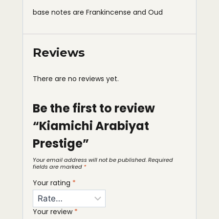
base notes are Frankincense and Oud
Reviews
There are no reviews yet.
Be the first to review
“Kiamichi Arabiyat
Prestige”
Your email address will not be published.
Required
fields are marked
*
Your rating
*
Your review
*