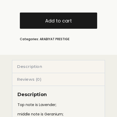
Add to cart
Categories:
ARABIYAT PRESTIGE
Description
Reviews (0)
Description
Top note is Lavender;
middle note is Geranium;