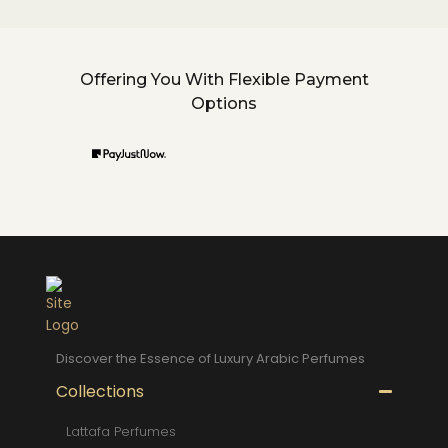
Offering You With Flexible Payment
Options
Discover the Essence of Luxury Arabic Perfumes
Collections
Lattafa Perfumes