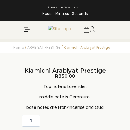
Clearance Sale Ends In
Hours
Minutes
Seconds
NEW ARRIVALS
SHOP BY BRAND
Home
/
ARABIYAT PRESTIGE
/ Kiamichi Arabiyat Prestige
Kiamichi Arabiyat Prestige
R
850,00
Top note is Lavender;
middle note is Geranium;
base notes are Frankincense and Oud