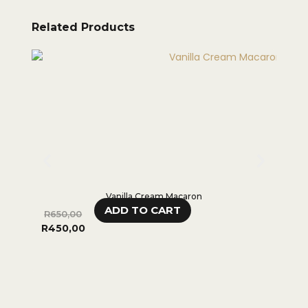
Related Products
Vanilla Cream Macaron
ADD TO CART
R
650,00
R
65
R
450,00
R
45