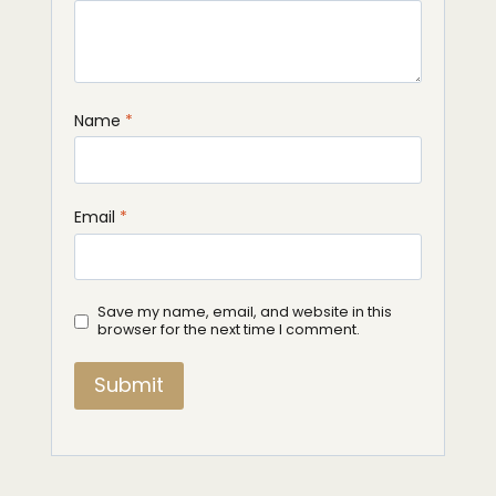
Name
*
Email
*
Save my name, email, and website in this
browser for the next time I comment.