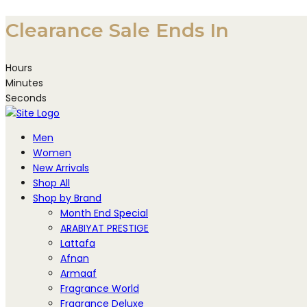
Skip
Clearance Sale Ends In
to
content
Hours
Minutes
Seconds
Men
Women
New Arrivals
Shop All
Shop by Brand
Month End Special
ARABIYAT PRESTIGE
Lattafa
Afnan
Armaaf
Fragrance World
Fragrance Deluxe