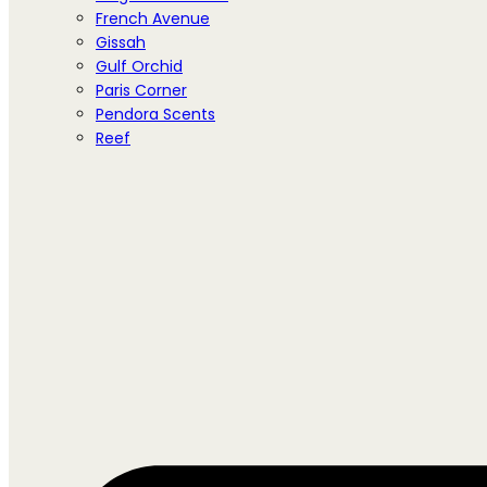
French Avenue
Gissah
Gulf Orchid
Paris Corner
Pendora Scents
Reef