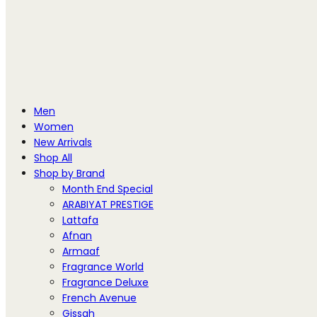
Men
Women
New Arrivals
Shop All
Shop by Brand
Month End Special
ARABIYAT PRESTIGE
Lattafa
Afnan
Armaaf
Fragrance World
Fragrance Deluxe
French Avenue
Gissah