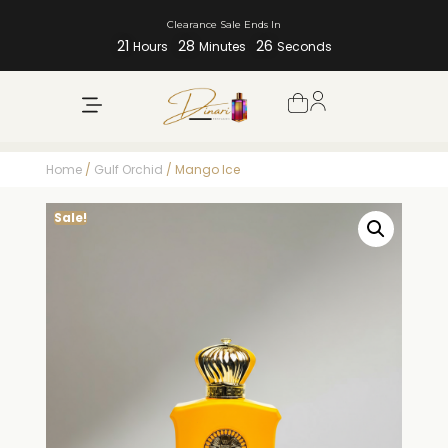
Clearance Sale Ends In
21
28
25
Hours
Minutes
Seconds
Home
/
Gulf Orchid
/ Mango Ice
Sale!