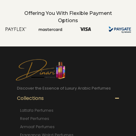
Offering You With Flexible Payment
Options
Discover the Essence of Luxury Arabic Perfumes
Collections
Lattafa Perfumes
Reef Perfumes
Armaaf Perfumes
Fragrance Wolrd Perfumes