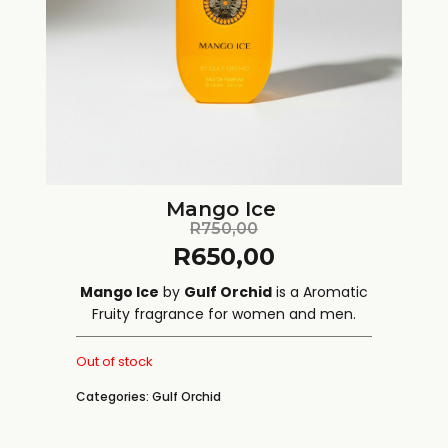
Mango Ice
R
750,00
R
650,00
Mango Ice
by
Gulf Orchid
is a Aromatic
Fruity fragrance for women and men.
Out of stock
Categories:
Gulf Orchid