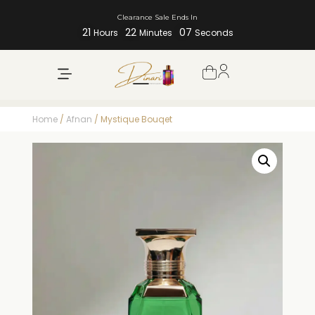
Clearance Sale Ends In
21
22
07
Hours
Minutes
Seconds
Home
/
Afnan
/ Mystique Bouqet