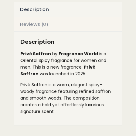
Description
Reviews (0)
Description
Privé Saffron
by
Fragrance World
is a
Oriental Spicy fragrance for women and
men. This is a new fragrance.
Privé
Saffron
was launched in 2025.
Privé Saffron is a warm, elegant spicy-
woody fragrance featuring refined saffron
and smooth woods. The composition
creates a bold yet effortlessly luxurious
signature scent.