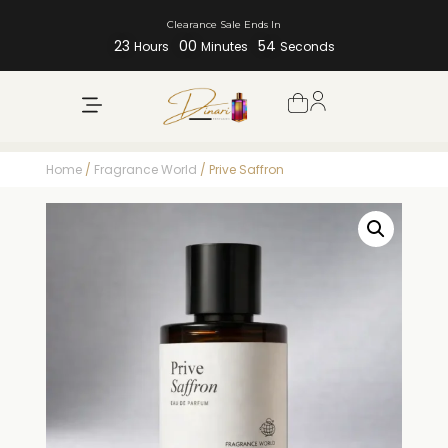
Clearance Sale Ends In
23
00
53
Hours
Minutes
Seconds
Home
/
Fragrance World
/ Prive Saffron