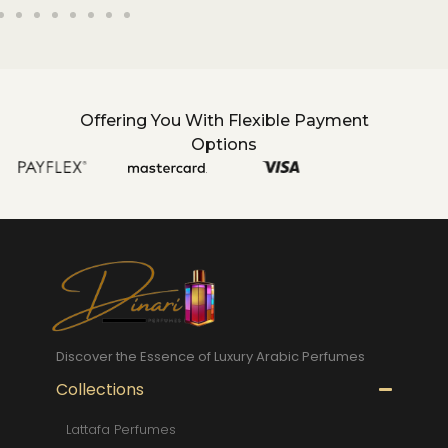
Offering You With Flexible Payment
Options
Discover the Essence of Luxury Arabic Perfumes
Collections
Lattafa Perfumes