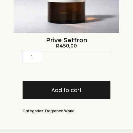
Prive Saffron
R
450,00
Add to cart
Categories:
Fragrance World