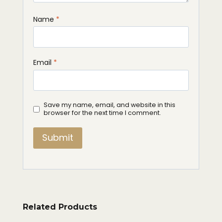
Name
*
Email
*
Save my name, email, and website in this
browser for the next time I comment.
Related Products