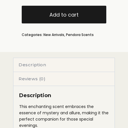
Add to cart
Categories:
New Arrivals
,
Pendora Scents
Description
Reviews (0)
Description
This enchanting scent embraces the
essence of mystery and allure, making it the
perfect companion for those special
evenings.