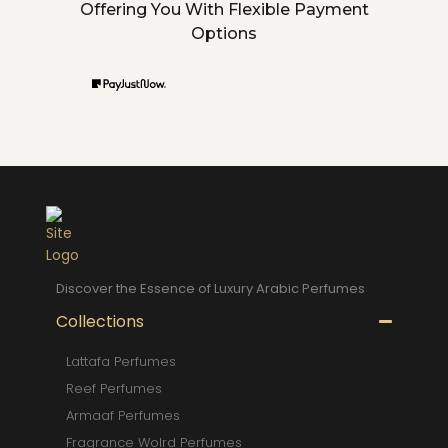
Offering You With Flexible Payment
Options
Discover the Essence of Luxury Arabic Perfumes
Collections
Lattafa Perfumes
Reef Perfumes
Armaaf Perfumes
Fragrance Wolrd Perfumes