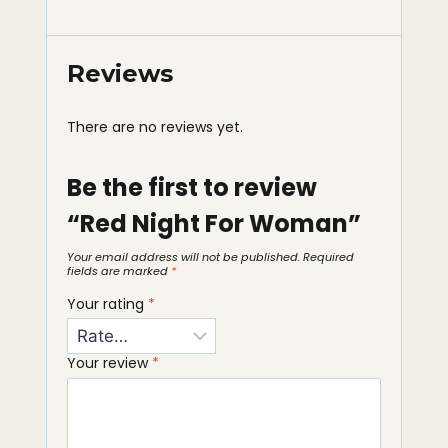
Reviews
There are no reviews yet.
Be the first to review
“Red Night For Woman”
Your email address will not be published.
Required
fields are marked
*
Your rating
*
Your review
*