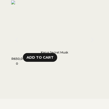
Karus Secret Musk
ADD TO CART
R
650,0
R
280,
0
0