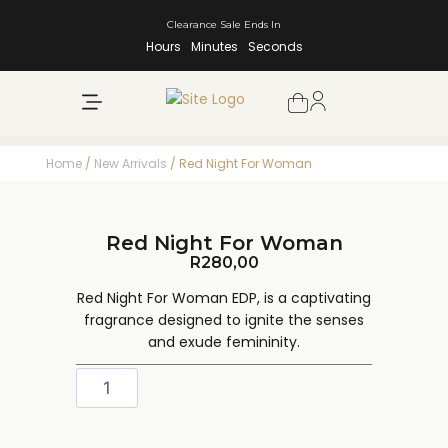
Clearance Sale Ends In
Hours
Minutes
Seconds
NEW ARRIVALS
SHOP BY BRAND
Home
/
New Arrivals
/ Red Night For Woman
Red Night For Woman
R
280,00
Red Night For Woman EDP, is a captivating
fragrance designed to ignite the senses
and exude femininity.