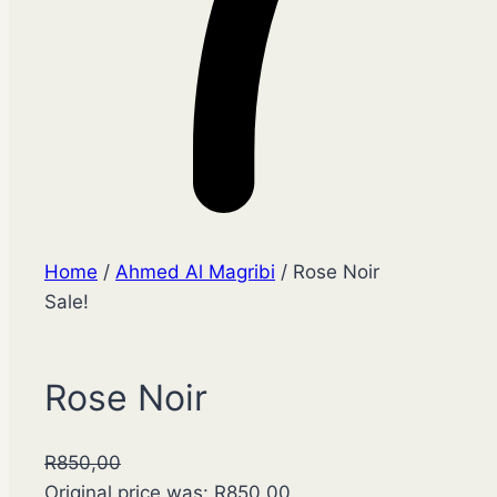
Home
/
Ahmed Al Magribi
/ Rose Noir
Sale!
Rose Noir
R
850,00
Original price was: R850,00.