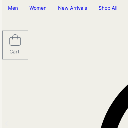
Men
Women
New Arrivals
Shop All
Cart