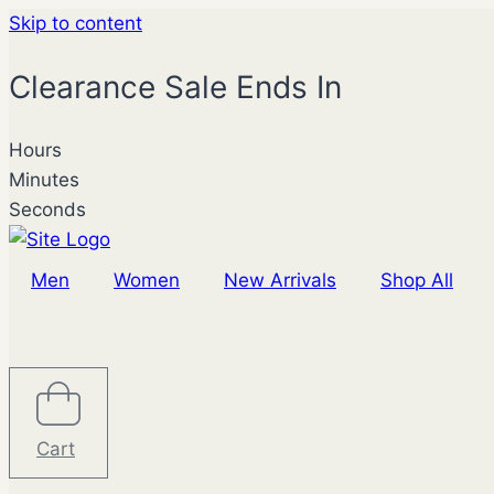
Skip to content
Clearance Sale Ends In
Hours
Minutes
Seconds
Men
Women
New Arrivals
Shop All
Cart