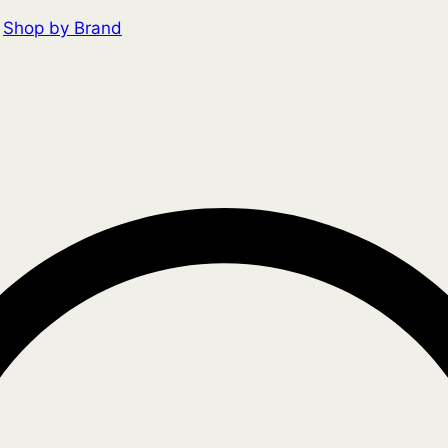
Shop by Brand