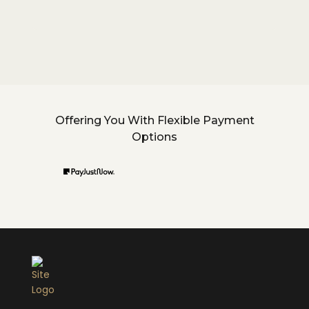
Offering You With Flexible Payment
Options