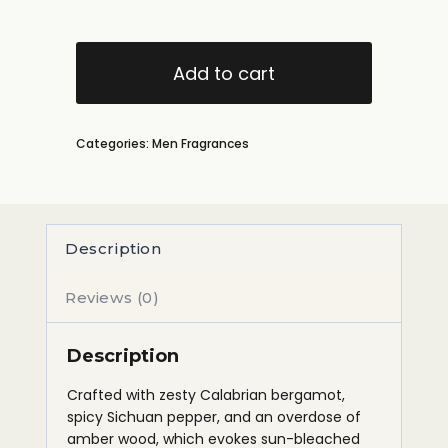
Add to cart
Categories:
Men Fragrances
Description
Reviews (0)
Description
Crafted with zesty Calabrian bergamot,
spicy Sichuan pepper, and an overdose of
amber wood, which evokes sun-bleached