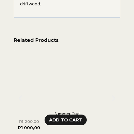
driftwood.
Related Products
Summer Oud
ADD TO CART
R
1 200,00
R
280,
R
1 000,00
0