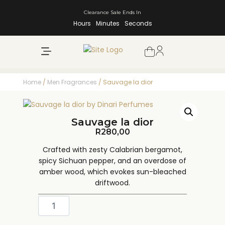
Clearance Sale Ends In
Hours
Minutes
Seconds
NEW ARRIVALS
SHOP BY BRAND
Home
/
Men Fragrances
/ Sauvage la dior
Sauvage la dior
R
280,00
Crafted with zesty Calabrian bergamot,
spicy Sichuan pepper, and an overdose of
amber wood, which evokes sun-bleached
driftwood.