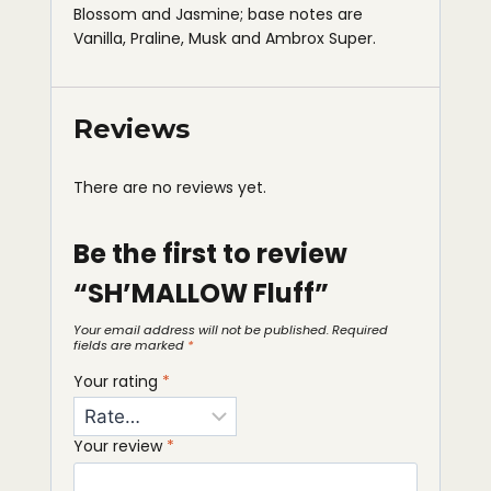
Blossom and Jasmine; base notes are
Vanilla, Praline, Musk and Ambrox Super.
Reviews
There are no reviews yet.
Be the first to review
“SH’MALLOW Fluff”
Your email address will not be published.
Required
fields are marked
*
Your rating
*
Your review
*