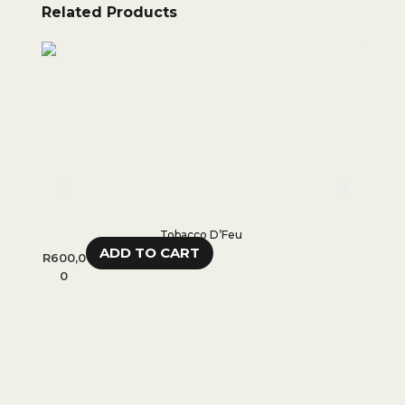
Related Products
Tobacco D’Feu
ADD TO CART
R
600,0
R
750,
0
0