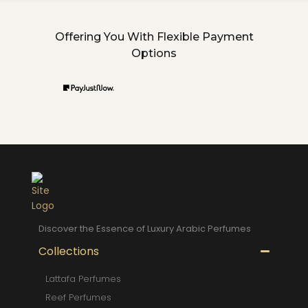
Offering You With Flexible Payment
Options
Discover the Essence of Luxury Arabic Perfumes
Collections
Lattafa Perfumes
Reef Perfumes