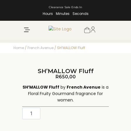
Clearance Sale Ends In
Hours
Minutes
Seconds
NEW ARRIVALS
SHOP BY BRAND
Home
/
French Avenue
/ SH’MALLOW Fluff
SH’MALLOW Fluff
R
650,00
SH’MALLOW Fluff
by
French Avenue
is a
Floral Fruity Gourmand fragrance for
women.