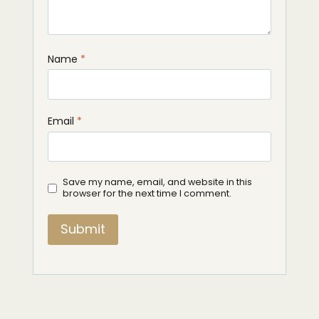
Name
*
Email
*
Save my name, email, and website in this
browser for the next time I comment.