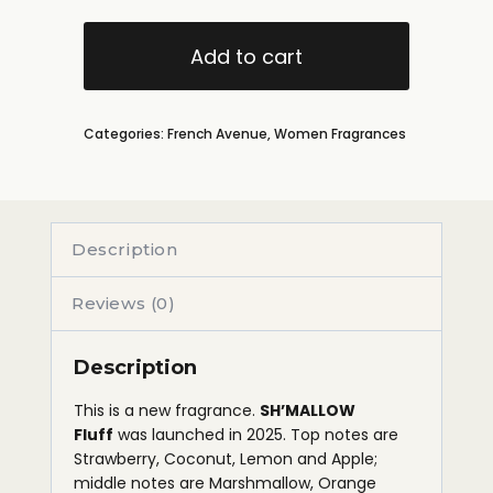
Add to cart
Categories:
French Avenue
,
Women Fragrances
Description
Reviews (0)
Description
This is a new fragrance.
SH’MALLOW
Fluff
was launched in 2025. Top notes are
Strawberry, Coconut, Lemon and Apple;
middle notes are Marshmallow, Orange