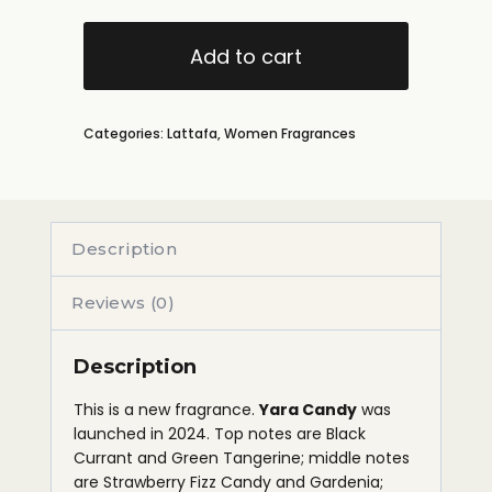
Add to cart
Categories:
Lattafa
,
Women Fragrances
Description
Reviews (0)
Description
This is a new fragrance.
Yara Candy
was
launched in 2024. Top notes are Black
Currant and Green Tangerine; middle notes
are Strawberry Fizz Candy and Gardenia;