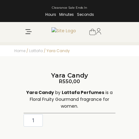
Clearance Sale Ends In
Hours
Minutes
Seconds
NEW ARRIVALS
SHOP BY BRAND
Home
/
Lattafa
/ Yara Candy
Yara Candy
R
550,00
Yara Candy
by
Lattafa Perfumes
is a
Floral Fruity Gourmand fragrance for
women.