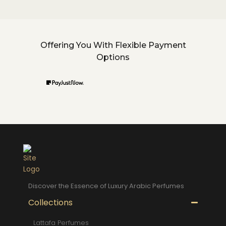
Offering You With Flexible Payment
Options
Discover the Essence of Luxury Arabic Perfumes
Collections
Lattafa Perfumes