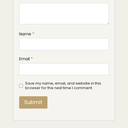
Name
*
Email
*
Save my name, email, and website in this
browser for the next time I comment.