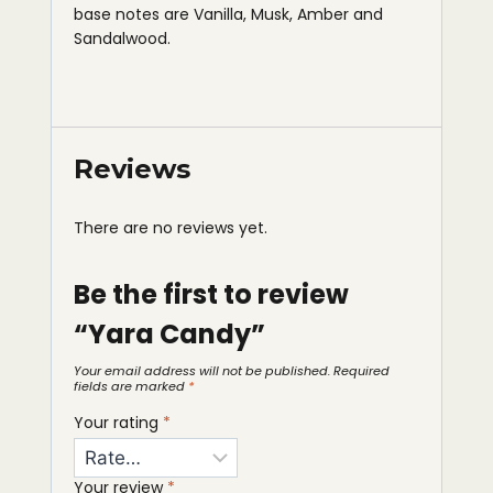
base notes are Vanilla, Musk, Amber and
Sandalwood.
Reviews
There are no reviews yet.
Be the first to review
“Yara Candy”
Your email address will not be published.
Required
fields are marked
*
Your rating
*
Your review
*