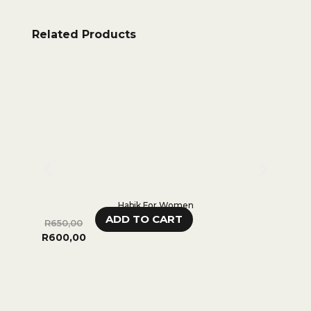
Related Products
Habik For Women
ADD TO CART
R
650,00
R
480,
R
600,00
0