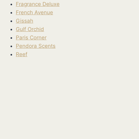
Fragrance Deluxe
French Avenue
Gissah
Gulf Orchid
Paris Corner
Pendora Scents
Reef