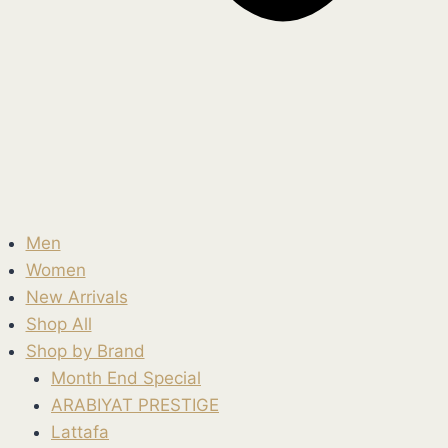
Men
Women
New Arrivals
Shop All
Shop by Brand
Month End Special
ARABIYAT PRESTIGE
Lattafa