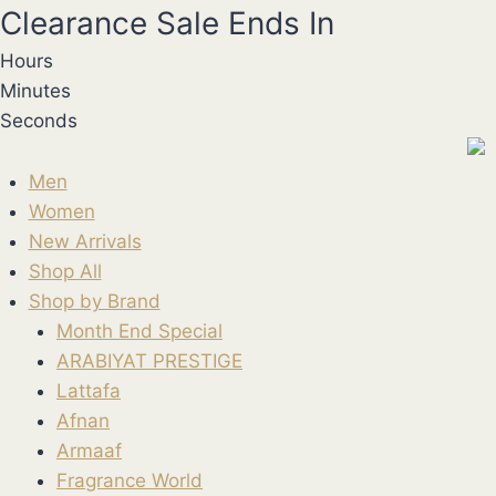
Skip
Clearance Sale Ends In
to
Hours
content
Minutes
Seconds
Men
Women
New Arrivals
Shop All
Shop by Brand
Month End Special
ARABIYAT PRESTIGE
Lattafa
Afnan
Armaaf
Fragrance World