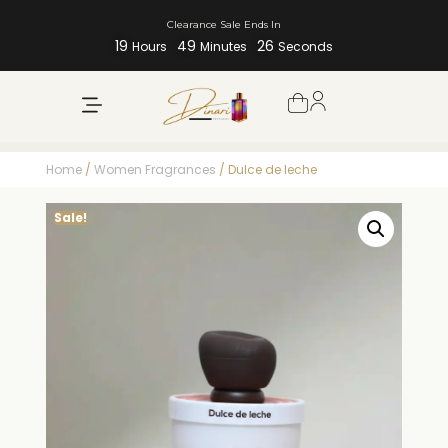
Clearance Sale Ends In
19
49
26
Hours
Minutes
Seconds
Home
/
Women Fragrances
/ Dulce de leche
Sale!