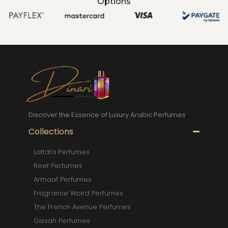
Options
Discover the Essence of Luxury Arabic Perfumes
Collections
Lattafa Perfumes
Reef Perfumes
Armaaf Perfumes
Fragrance Wolrd Perfumes
The French Avenue Perfumes
Gissah Perfumes