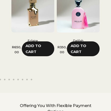
Eclaire
Delilah
Classy Chic Girl
ADD TO
ADD TO
ADD TO
R
350,
R
280,
CART
CART
CART
00
00
Offering You With Flexible Payment