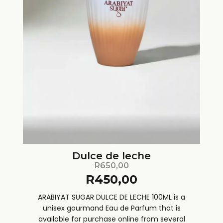
Dulce de leche
R
650,00
R
450,00
ARABIYAT SUGAR DULCE DE LECHE 100ML is a
unisex gourmand Eau de Parfum that is
available for purchase online from several