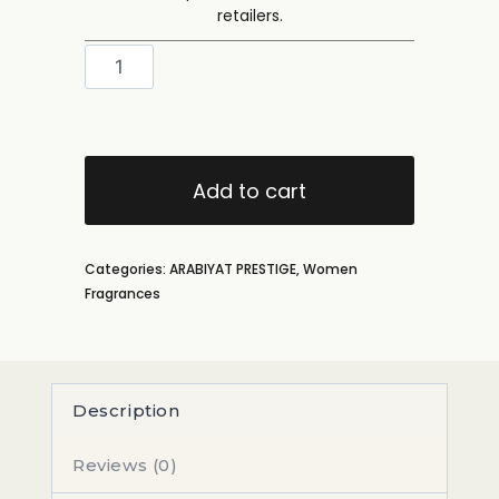
retailers.
Add to cart
Categories:
ARABIYAT PRESTIGE
,
Women
Fragrances
Description
Reviews (0)