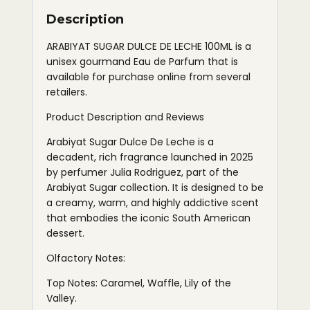
Description
ARABIYAT SUGAR DULCE DE LECHE 100ML is a
unisex gourmand Eau de Parfum that is
available for purchase online from several
retailers.
Product Description and Reviews
Arabiyat Sugar Dulce De Leche is a
decadent, rich fragrance launched in 2025
by perfumer Julia Rodriguez, part of the
Arabiyat Sugar collection. It is designed to be
a creamy, warm, and highly addictive scent
that embodies the iconic South American
dessert.
Olfactory Notes:
Top Notes: Caramel, Waffle, Lily of the
Valley.