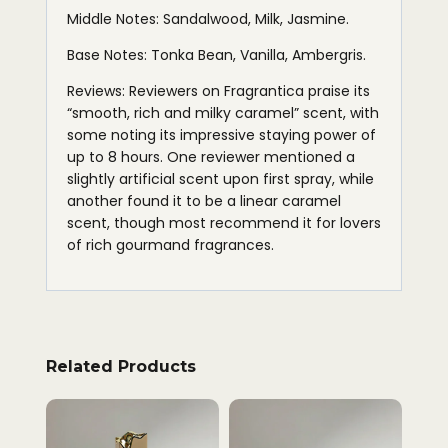
Middle Notes: Sandalwood, Milk, Jasmine.
Base Notes: Tonka Bean, Vanilla, Ambergris.
Reviews: Reviewers on Fragrantica praise its
“smooth, rich and milky caramel” scent, with
some noting its impressive staying power of
up to 8 hours. One reviewer mentioned a
slightly artificial scent upon first spray, while
another found it to be a linear caramel
scent, though most recommend it for lovers
of rich gourmand fragrances.
Related Products