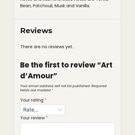
Bean, Patchouli, Musk and Vanilla.
Reviews
There are no reviews yet.
Be the first to review “Art
d’Amour”
Your email address will not be published.
Required
fields are marked
*
Your rating
*
Your review
*