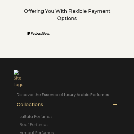
Offering You With Flexible Payment
Options
Discover the Essence of Luxury Arabic Perfumes
Collections
Lattafa Perfumes
Reef Perfumes
Armaaf Perfumes