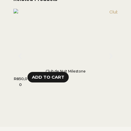
Club de Nuit Milestone
ADD TO CART
R
850,0
R
600,
0
0