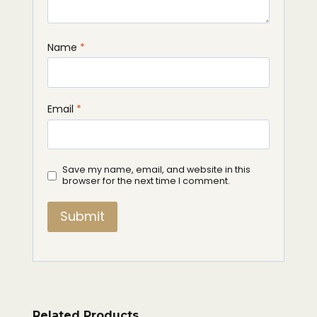
Name
*
Email
*
Save my name, email, and website in this
browser for the next time I comment.
Related Products