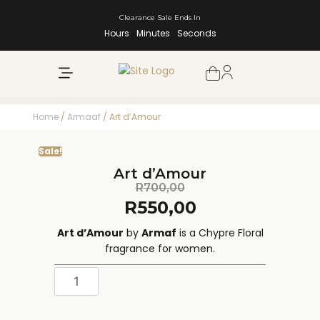
Clearance Sale Ends In
Hours
Minutes
Seconds
NEW ARRIVALS
SHOP BY BRAND
Home
/
Armaaf
/ Art d’Amour
Sale!
Art d’Amour
R
700,00
R
550,00
Art d’Amour
by
Armaf
is a Chypre Floral
fragrance for women.