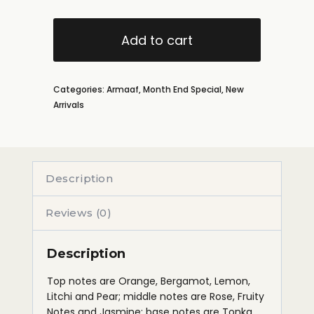
Add to cart
Categories:
Armaaf
,
Month End Special
,
New
Arrivals
Description
Reviews (0)
Description
Top notes are Orange, Bergamot, Lemon,
Litchi and Pear; middle notes are Rose, Fruity
Notes and Jasmine; base notes are Tonka