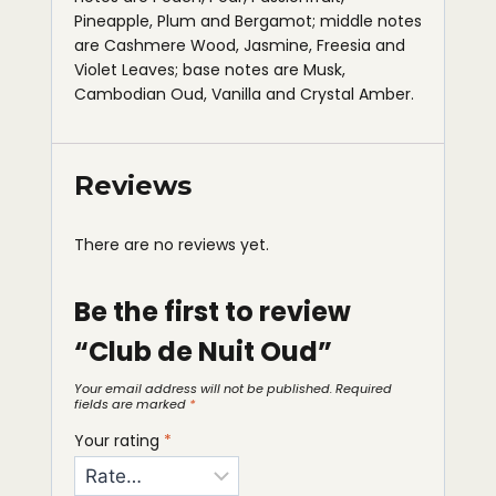
Pineapple, Plum and Bergamot; middle notes
are Cashmere Wood, Jasmine, Freesia and
Violet Leaves; base notes are Musk,
Cambodian Oud, Vanilla and Crystal Amber.
Reviews
There are no reviews yet.
Be the first to review
“Club de Nuit Oud”
Your email address will not be published.
Required
fields are marked
*
Your rating
*