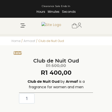
Clearance Sale Ends In
Hours
Minutes
Seconds
NEW ARRIVALS
SHOP BY BRAND
Home
/
Armaaf
/ Club de Nuit Oud
Sale!
Club de Nuit Oud
R
1 500,00
R
1 400,00
Club de Nuit Oud
by
Armaf
is a
fragrance for women and men