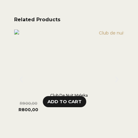
Related Products
Club De Nuit Maleka
ADD TO CART
R
900,00
R
95
R
800,00
R
70