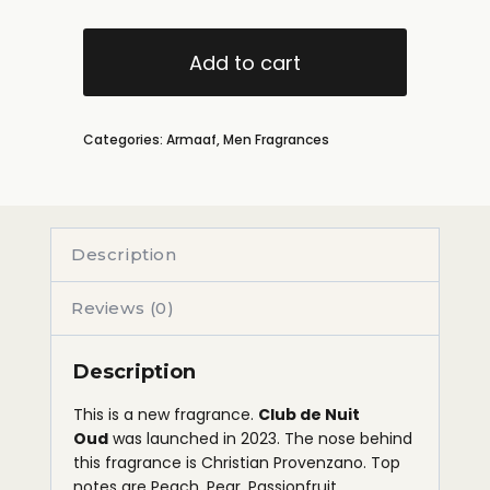
Add to cart
Categories:
Armaaf
,
Men Fragrances
Description
Reviews (0)
Description
This is a new fragrance.
Club de Nuit
Oud
was launched in 2023. The nose behind
this fragrance is Christian Provenzano. Top
notes are Peach, Pear, Passionfruit,