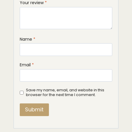
Your review
*
Name
*
Email
*
Save my name, email, and website in this
browser for the next time I comment.