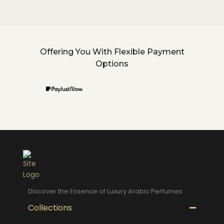
Offering You With Flexible Payment
Options
Discover the Essence of Luxury Arabic Perfumes
Collections