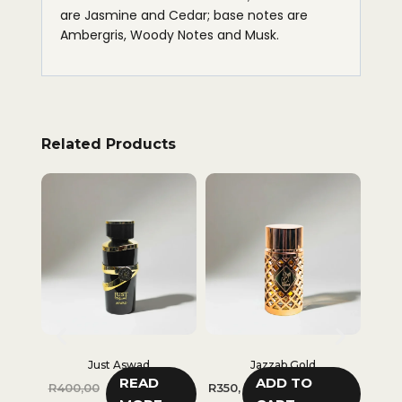
are Jasmine and Cedar; base notes are
Ambergris, Woody Notes and Musk.
Related Products
Just Aswad
Jazzab Gold
I
READ
ADD TO
R
400,00
R
350,
R
35