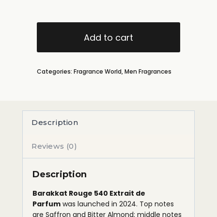
Add to cart
Categories:
Fragrance World
,
Men Fragrances
Description
Reviews (0)
Description
Barakkat Rouge 540 Extrait de
Parfum
was launched in 2024. Top notes
are Saffron and Bitter Almond; middle notes