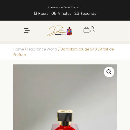
Clearance Sale Ends In
13
08
25
Hours
Minutes
Seconds
Home
/
Fragrance World
/ Barakkat Rouge 540 Extrait de
Parfum