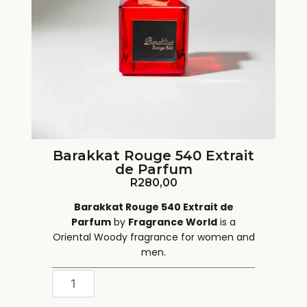
Barakkat Rouge 540 Extrait
de Parfum
R
280,00
Barakkat Rouge 540 Extrait de
Parfum
by
Fragrance World
is a
Oriental Woody fragrance for women and
men.