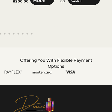
MORE
CART
R
200,00
00
R
28
Offering You With Flexible Payment
Options