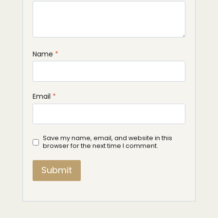
Name
*
Email
*
Save my name, email, and website in this
browser for the next time I comment.