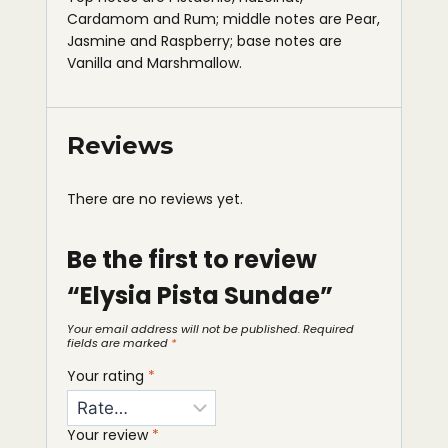
Cardamom and Rum; middle notes are Pear,
Jasmine and Raspberry; base notes are
Vanilla and Marshmallow.
Reviews
There are no reviews yet.
Be the first to review
“Elysia Pista Sundae”
Your email address will not be published.
Required
fields are marked
*
Your rating
*
Your review
*