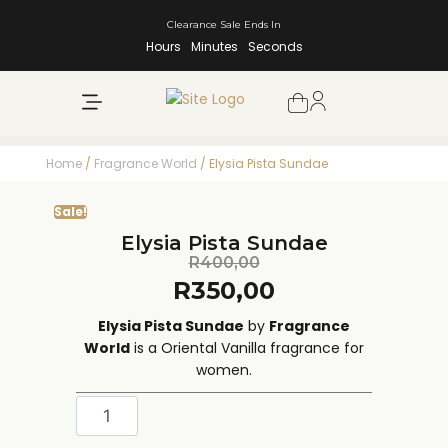
Clearance Sale Ends In
Hours
Minutes
Seconds
NEW ARRIVALS
SHOP BY BRAND
Home
/
Fragrance World
/ Elysia Pista Sundae
Sale!
Elysia Pista Sundae
R
400,00
R
350,00
Elysia Pista Sundae
by
Fragrance
World
is a Oriental Vanilla fragrance for
women.