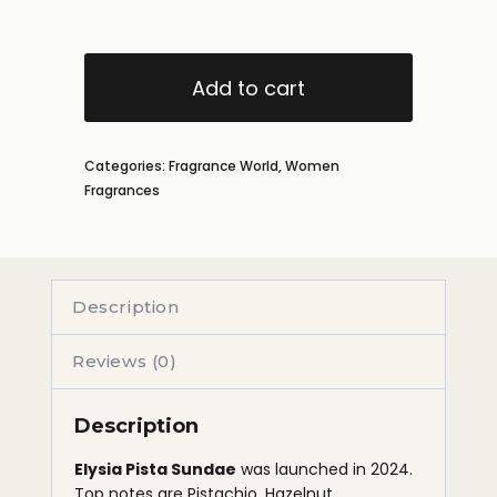
Add to cart
Categories:
Fragrance World
,
Women
Fragrances
Description
Reviews (0)
Description
Elysia Pista Sundae
was launched in 2024.
Top notes are Pistachio, Hazelnut,