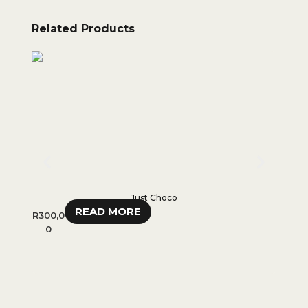
Related Products
Just Choco
READ MORE
R
300,0
R
35
0
R
28