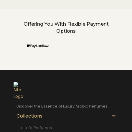
Offering You With Flexible Payment
Options
Discover the Essence of Luxury Arabic Perfumes
Collections
Lattafa Perfumes