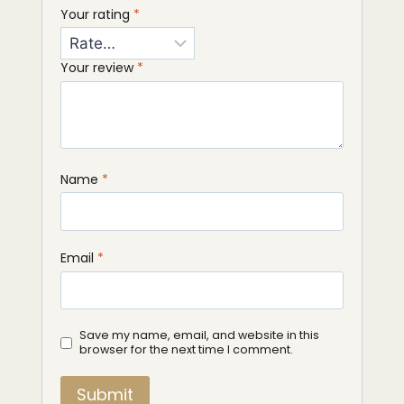
Your rating
*
Your review
*
Name
*
Email
*
Save my name, email, and website in this
browser for the next time I comment.