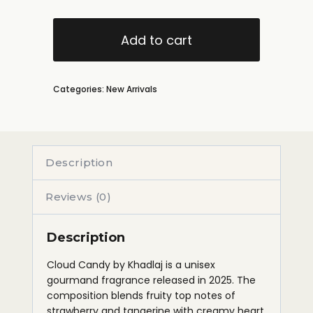
Add to cart
Categories:
New Arrivals
Description
Reviews (0)
Description
Cloud Candy by Khadlaj is a unisex
gourmand fragrance released in 2025. The
composition blends fruity top notes of
strawberry and tangerine with creamy heart