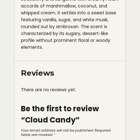
accords of marshmallow, coconut, and
whipped cream. It settles into a sweet base
featuring vanilla, sugar, and white musk,
rounded out by ambroxan. The scent is
characterized by its sugary, dessert-like
profile without prominent floral or woody
elements.
Reviews
There are no reviews yet.
Be the first to review
“Cloud Candy”
Your email address will not be published.
Required
fields are marked
*