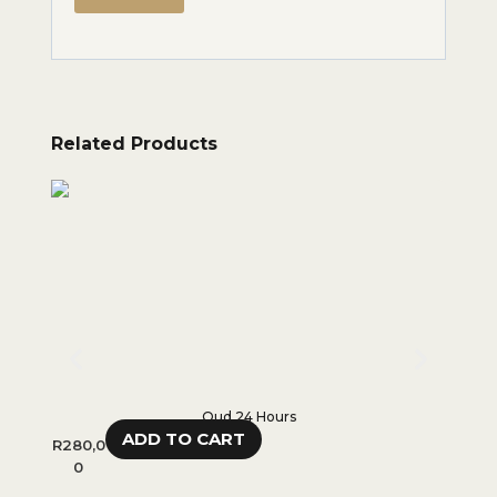
Related Products
Oud 24 Hours
ADD TO CART
R
280,0
R
450,
0
0