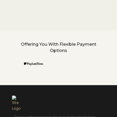
Offering You With Flexible Payment
Options