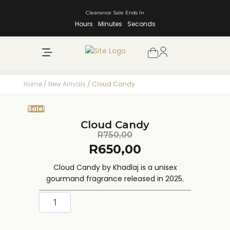
Clearance Sale Ends In
Hours
Minutes
Seconds
NEW ARRIVALS
SHOP BY BRAND
Home
/
New Arrivals
/ Cloud Candy
Sale!
Cloud Candy
R
750,00
R
650,00
Cloud Candy by Khadlaj is a unisex
gourmand fragrance released in 2025.