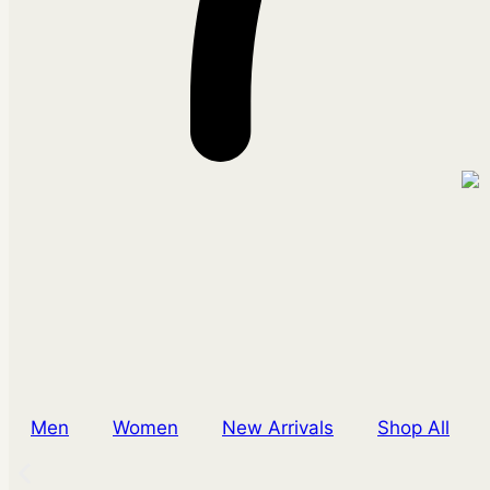
Men
Women
New Arrivals
Shop All