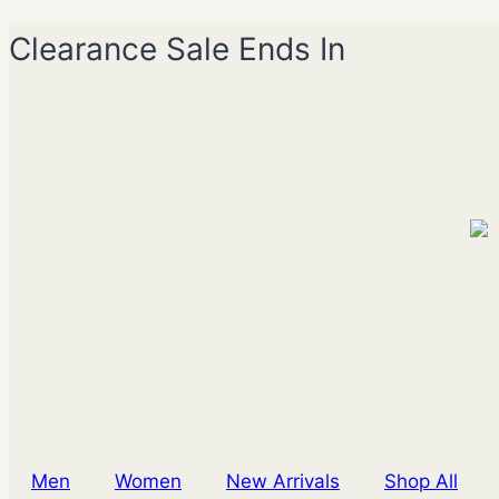
Skip
Clearance Sale Ends In
to
content
Men
Women
New Arrivals
Shop All