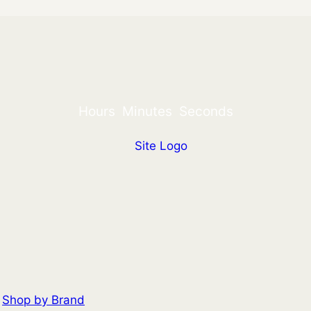
Hours
Minutes
Seconds
Shop by Brand