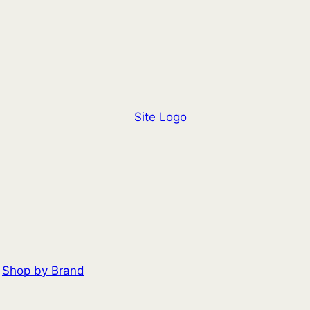
Shop by Brand