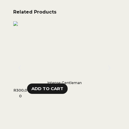
Related Products
Intense Gentleman
ADD TO CART
R
300,0
R
350,0
0
0