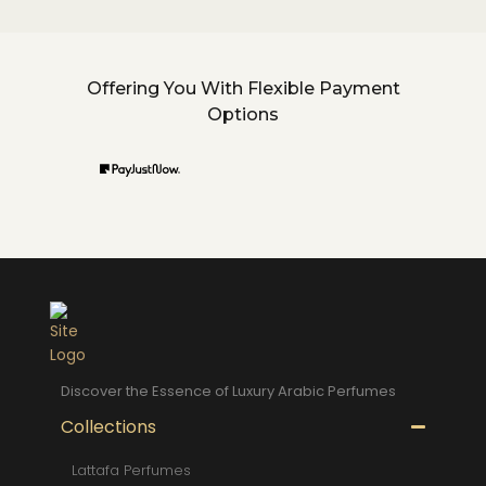
Offering You With Flexible Payment
Options
Discover the Essence of Luxury Arabic Perfumes
Collections
Lattafa Perfumes