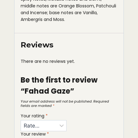
middle notes are Orange Blossom, Patchouli
and Incense; base notes are Vanilla,
Ambergris and Moss.
Reviews
There are no reviews yet.
Be the first to review
“Fahad Gaze”
Your email address will not be published.
Required
fields are marked
*
Your rating
*
Your review
*