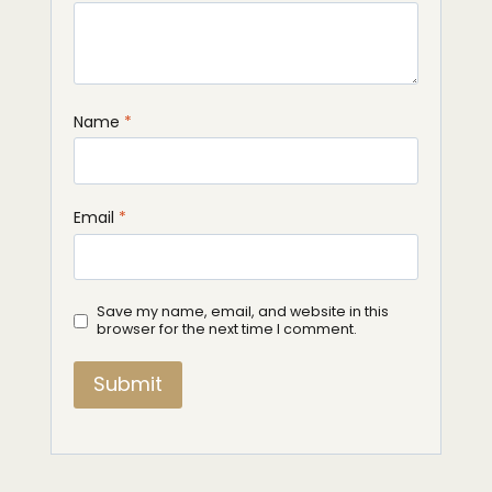
Name
*
Email
*
Save my name, email, and website in this
browser for the next time I comment.