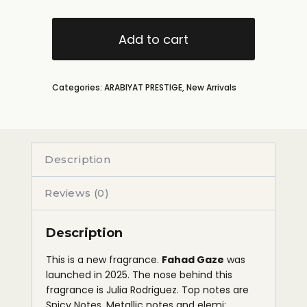
Add to cart
Categories:
ARABIYAT PRESTIGE
,
New Arrivals
Description
Reviews (0)
Description
This is a new fragrance.
Fahad Gaze
was
launched in 2025. The nose behind this
fragrance is Julia Rodriguez. Top notes are
Spicy Notes, Metallic notes and elemi;