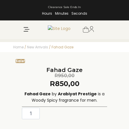
Clearance Sale Ends In
Hours
Minutes
Seconds
NEW ARRIVALS
SHOP BY BRAND
Home
/
New Arrivals
/ Fahad Gaze
Sale!
Fahad Gaze
R
950,00
R
850,00
Fahad Gaze
by
Arabiyat Prestige
is a
Woody Spicy fragrance for men.