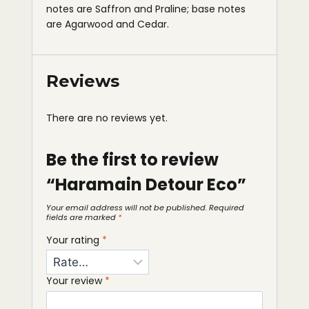
notes are Saffron and Praline; base notes
are Agarwood and Cedar.
Reviews
There are no reviews yet.
Be the first to review
“Haramain Detour Eco”
Your email address will not be published.
Required
fields are marked
*
Your rating
*
Your review
*