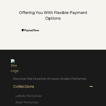
Offering You With Flexible Payment
Options
Discover the Essence of Luxury Arabic Perfumes
Collections
Lattafa Perfumes
Reef Perfumes