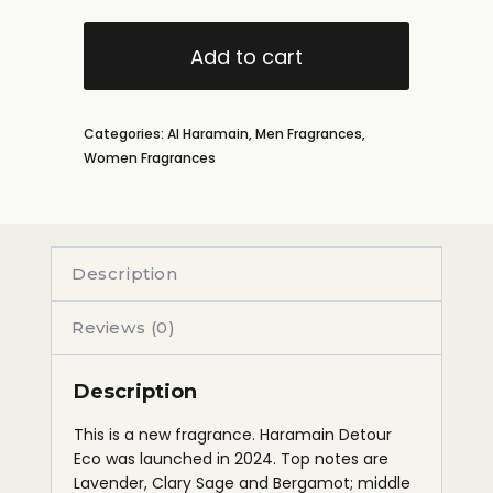
Add to cart
Categories:
Al Haramain
,
Men Fragrances
,
Women Fragrances
Description
Reviews (0)
Description
This is a new fragrance. Haramain Detour
Eco was launched in 2024. Top notes are
Lavender, Clary Sage and Bergamot; middle