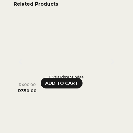
Related Products
Elysia Pista Sundae
ADD TO CART
R
400,00
R
650,
R
350,00
0