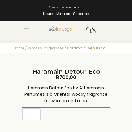
Clearance Sale Ends In
Hours
Minutes
Seconds
NEW ARRIVALS
SHOP BY BRAND
Home
/
Women Fragrances
/ Haramain Detour Eco
Haramain Detour Eco
R
700,00
Haramain Detour Eco by Al Haramain
Perfumes is a Oriental Woody fragrance
for women and men.