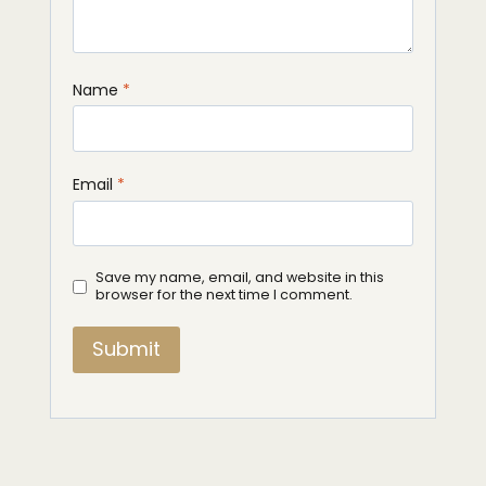
Name
*
Email
*
Save my name, email, and website in this
browser for the next time I comment.