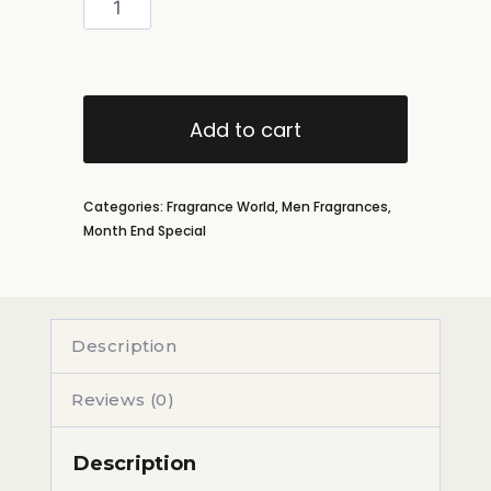
Add to cart
Categories:
Fragrance World
,
Men Fragrances
,
Month End Special
Description
Reviews (0)
Description