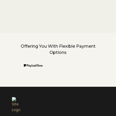
Offering You With Flexible Payment
Options