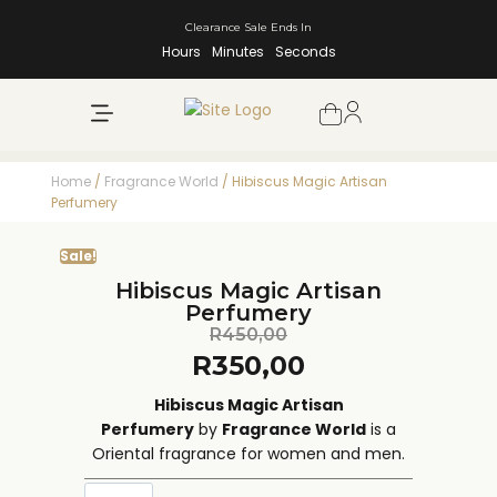
Clearance Sale Ends In
Hours
Minutes
Seconds
NEW ARRIVALS
SHOP BY BRAND
Home
/
Fragrance World
/ Hibiscus Magic Artisan
Perfumery
Sale!
Hibiscus Magic Artisan
Perfumery
R
450,00
R
350,00
Hibiscus Magic Artisan
Perfumery
by
Fragrance World
is a
Oriental fragrance for women and men.