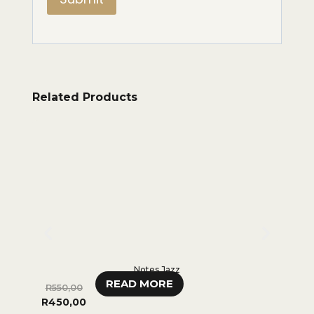
Related Products
Notes Jazz
READ MORE
R
550,00
R
350,0
R
450,00
0