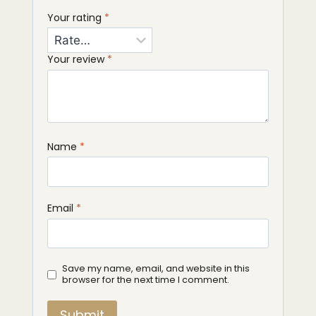
Your rating
*
Your review
*
Name
*
Email
*
Save my name, email, and website in this
browser for the next time I comment.