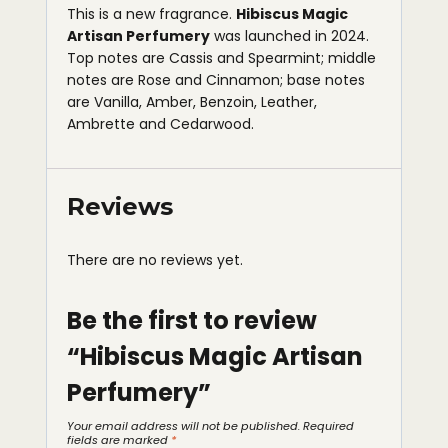
This is a new fragrance.
Hibiscus Magic
Artisan Perfumery
was launched in 2024.
Top notes are Cassis and Spearmint; middle
notes are Rose and Cinnamon; base notes
are Vanilla, Amber, Benzoin, Leather,
Ambrette and Cedarwood.
Reviews
There are no reviews yet.
Be the first to review
“Hibiscus Magic Artisan
Perfumery”
Your email address will not be published.
Required
fields are marked
*