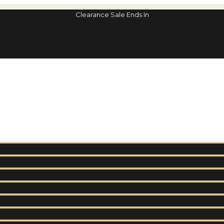
Clearance Sale Ends In