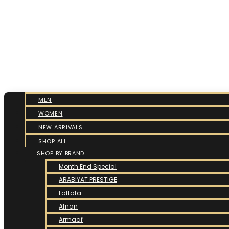
MEN
WOMEN
NEW ARRIVALS
SHOP ALL
SHOP BY BRAND
Month End Special
ARABIYAT PRESTIGE
Lattafa
Afnan
Armaaf