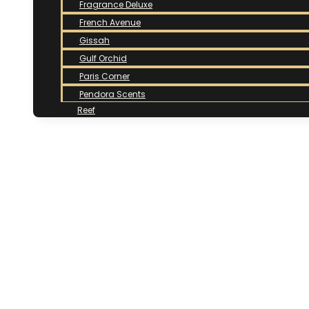
Fragrance Deluxe
French Avenue
Gissah
Gulf Orchid
Paris Corner
Pendora Scents
Reef