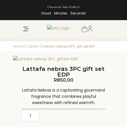
Clearance Sale Ends In
Hours
Minutes
Seconds
NEW ARRIVALS
SHOP BY BRAND
Home
/
Lattafa
/ Lattafa nebras 3PC gift set EDP
Lattafa nebras 3PC gift set
EDP
R
850,00
Lattafa Nebras is a captivating gourmand
fragrance that combines playful
sweetness with refined warmth.