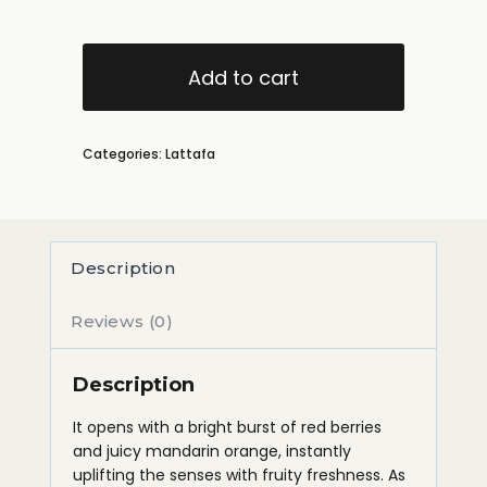
Add to cart
Categories:
Lattafa
Description
Reviews (0)
Description
It opens with a bright burst of red berries
and juicy mandarin orange, instantly
uplifting the senses with fruity freshness. As