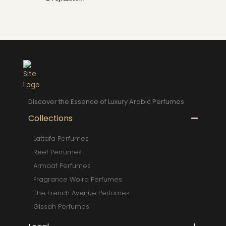
Discover the Essence of Luxury Arabic Perfumes
Collections
Lattafa Perfumes
Reef Perfumes
Armaaf Perfumes
Fragrance Wolrd Perfumes
The French Avenue Perfumes
Gissah Perfumes