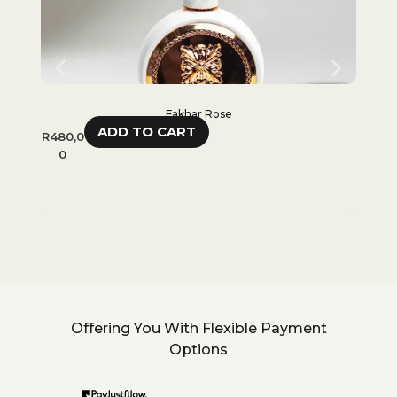
Fakhar Rose
ADD TO CART
R
480,0
R
480,
0
0
Offering You With Flexible Payment
Options