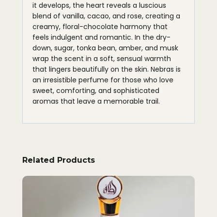
it develops, the heart reveals a luscious
blend of vanilla, cacao, and rose, creating a
creamy, floral-chocolate harmony that
feels indulgent and romantic. In the dry-
down, sugar, tonka bean, amber, and musk
wrap the scent in a soft, sensual warmth
that lingers beautifully on the skin. Nebras is
an irresistible perfume for those who love
sweet, comforting, and sophisticated
aromas that leave a memorable trail.
Related Products