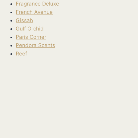
Fragrance Deluxe
French Avenue
Gissah
Gulf Orchid
Paris Corner
Pendora Scents
Reef