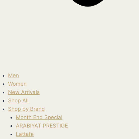
Men
Women
New Arrivals
Shop All
Shop by Brand
Month End Special
ARABIYAT PRESTIGE
Lattafa