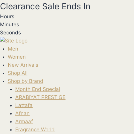
Skip
Clearance Sale Ends In
to
Hours
content
Minutes
Seconds
Men
Women
New Arrivals
Shop All
Shop by Brand
Month End Special
ARABIYAT PRESTIGE
Lattafa
Afnan
Armaaf
Fragrance World