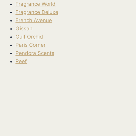
Fragrance World
Fragrance Deluxe
French Avenue
Gissah
Gulf Orchid
Paris Corner
Pendora Scents
Reef