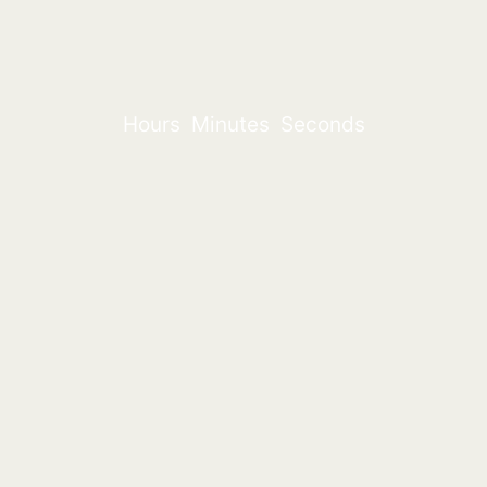
Hours
Minutes
Seconds