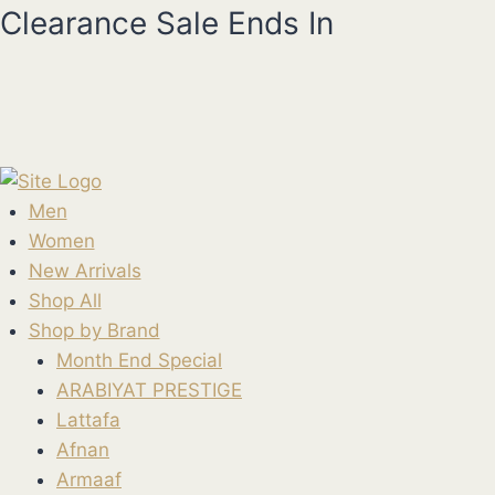
Skip
Clearance Sale Ends In
to
content
Men
Women
New Arrivals
Shop All
Shop by Brand
Month End Special
ARABIYAT PRESTIGE
Lattafa
Afnan
Armaaf