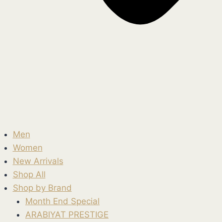
Men
Women
New Arrivals
Shop All
Shop by Brand
Month End Special
ARABIYAT PRESTIGE