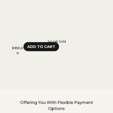
Jazzab Gold
ADD TO CART
R
350,0
R
55
0
R
45
Offering You With Flexible Payment
Options