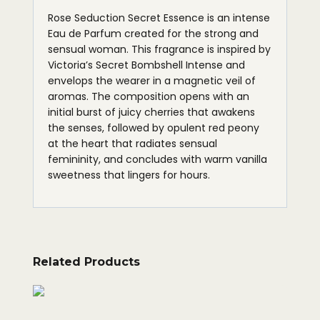
Rose Seduction Secret Essence is an intense
Eau de Parfum created for the strong and
sensual woman. This fragrance is inspired by
Victoria’s Secret Bombshell Intense and
envelops the wearer in a magnetic veil of
aromas. The composition opens with an
initial burst of juicy cherries that awakens
the senses, followed by opulent red peony
at the heart that radiates sensual
femininity, and concludes with warm vanilla
sweetness that lingers for hours.
Related Products