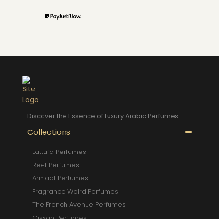
Discover the Essence of Luxury Arabic Perfumes
Collections
Lattafa Perfumes
Reef Perfumes
Armaaf Perfumes
Fragrance Wolrd Perfumes
The French Avenue Perfumes
Gissah Perfumes