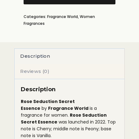
Categories:
Fragrance World
,
Women
Fragrances
Description
Reviews (0)
Description
Rose Seduction Secret
Essence
by
Fragrance World
is a
fragrance for women.
Rose Seduction
Secret Essence
was launched in 2022. Top
note is Cherry; middle note is Peony; base
note is Vanilla.