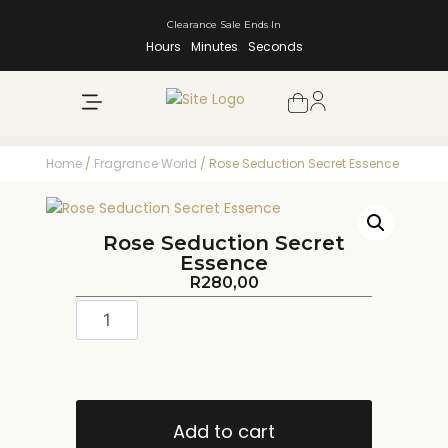
Clearance Sale Ends In
Hours
Minutes
Seconds
NEW ARRIVALS
SHOP BY BRAND
Home
/
Fragrance World
/ Rose Seduction Secret Essence
Rose Seduction Secret
Essence
R
280,00
Add to cart