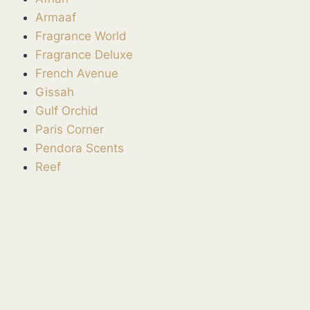
Armaaf
Fragrance World
Fragrance Deluxe
French Avenue
Gissah
Gulf Orchid
Paris Corner
Pendora Scents
Reef