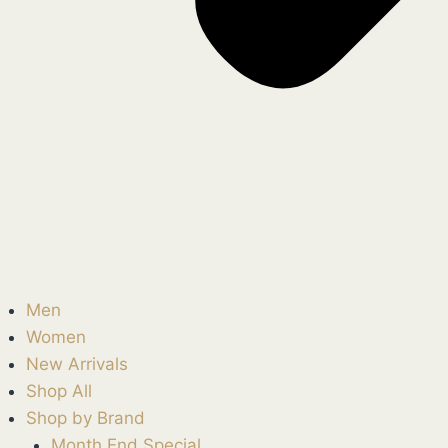
Men
Women
New Arrivals
Shop All
Shop by Brand
Month End Special