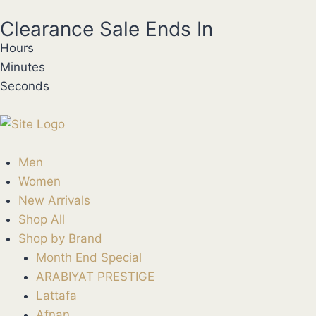
Clearance Sale Ends In
Hours
Minutes
Seconds
Men
Women
New Arrivals
Shop All
Shop by Brand
Month End Special
ARABIYAT PRESTIGE
Lattafa
Afnan