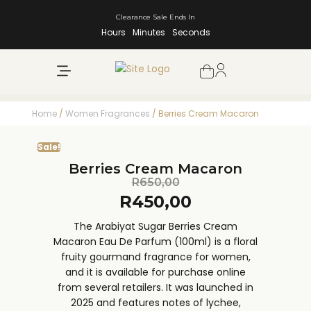
Clearance Sale Ends In
Hours
Minutes
Seconds
NEW ARRIVALS
SHOP BY BRAND
Home
/
Women Fragrances
/ Berries Cream Macaron
Sale!
Berries Cream Macaron
R
650,00
R
450,00
The Arabiyat Sugar Berries Cream
Macaron Eau De Parfum (100ml) is a floral
fruity gourmand fragrance for women,
and it is available for purchase online
from several retailers. It was launched in
2025 and features notes of lychee,