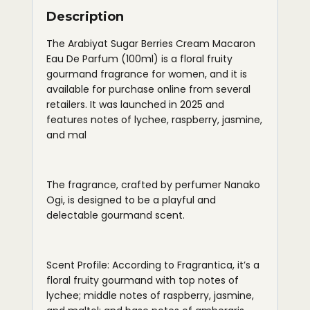
Description
The Arabiyat Sugar Berries Cream Macaron
Eau De Parfum (100ml) is a floral fruity
gourmand fragrance for women, and it is
available for purchase online from several
retailers. It was launched in 2025 and
features notes of lychee, raspberry, jasmine,
and mal
The fragrance, crafted by perfumer Nanako
Ogi, is designed to be a playful and
delectable gourmand scent.
Scent Profile: According to Fragrantica, it’s a
floral fruity gourmand with top notes of
lychee; middle notes of raspberry, jasmine,