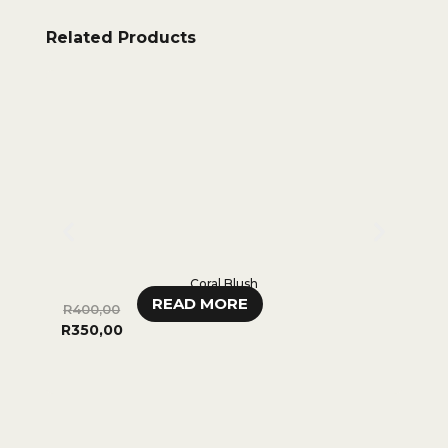
Related Products
Coral Blush
READ MORE
R
400,00
R
280,
R
350,00
0