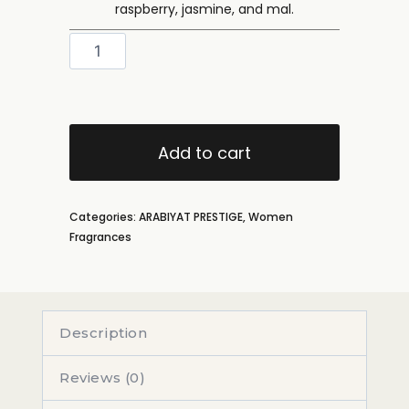
raspberry, jasmine, and mal.
Add to cart
Categories:
ARABIYAT PRESTIGE
,
Women
Fragrances
Description
Reviews (0)