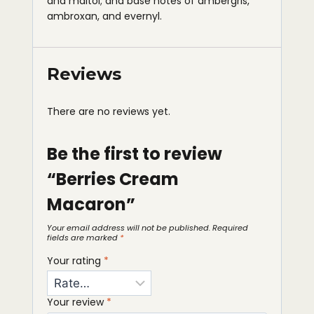
and maltol; and base notes of ambergris,
ambroxan, and evernyl.
Reviews
There are no reviews yet.
Be the first to review
“Berries Cream
Macaron”
Your email address will not be published.
Required
fields are marked
*
Your rating
*
Your review
*