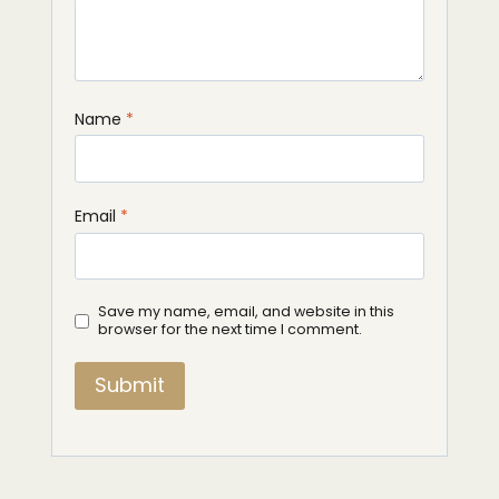
Name
*
Email
*
Save my name, email, and website in this
browser for the next time I comment.