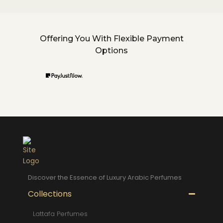
Offering You With Flexible Payment
Options
Discover the Essence of Luxury Arabic Perfumes
Collections
Lattafa Perfumes