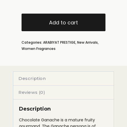
Add to cart
Categories:
ARABIYAT PRESTIGE
,
New Arrivals
,
Women Fragrances
Description
Reviews (0)
Description
Chocolate Ganache is a mature fruity
gourmand. The Ganache persona is of