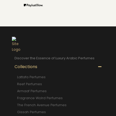
Discover the Essence of Luxury Arabic Perfumes
Collections
Lattafa Perfumes
Reef Perfumes
Armaaf Perfumes
Fragrance Wolrd Perfumes
The French Avenue Perfumes
Gissah Perfumes