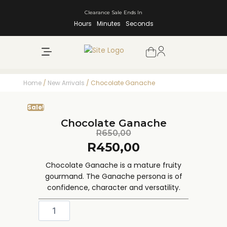
Clearance Sale Ends In
Hours
Minutes
Seconds
NEW ARRIVALS
SHOP BY BRAND
Home
/
New Arrivals
/ Chocolate Ganache
Sale!
Chocolate Ganache
R
650,00
R
450,00
Chocolate Ganache is a mature fruity
gourmand. The Ganache persona is of
confidence, character and versatility.