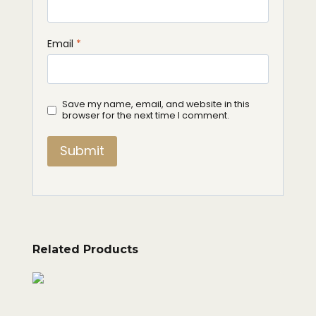
Email
*
Save my name, email, and website in this
browser for the next time I comment.
Related Products