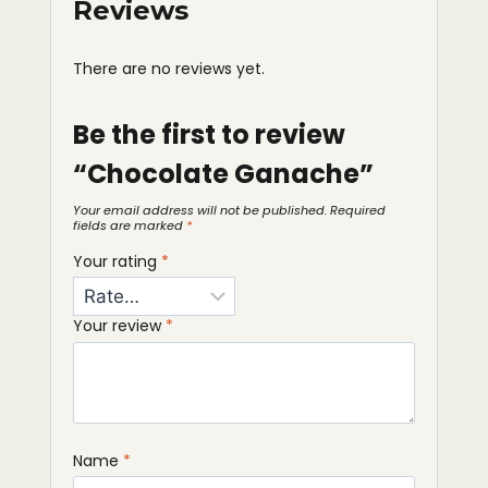
Reviews
There are no reviews yet.
Be the first to review
“Chocolate Ganache”
Your email address will not be published.
Required
fields are marked
*
Your rating
*
Your review
*
Name
*