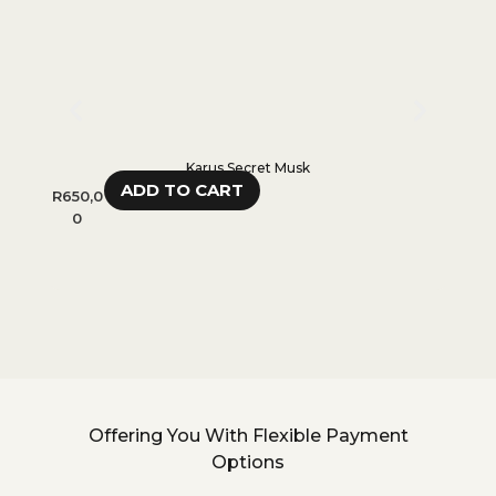
Karus Secret Musk
ADD TO CART
R
650,0
R
300,
0
0
Offering You With Flexible Payment
Options