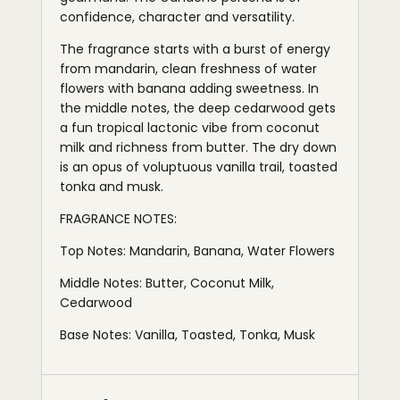
confidence, character and versatility.
The fragrance starts with a burst of energy
from mandarin, clean freshness of water
flowers with banana adding sweetness. In
the middle notes, the deep cedarwood gets
a fun tropical lactonic vibe from coconut
milk and richness from butter. The dry down
is an opus of voluptuous vanilla trail, toasted
tonka and musk.
FRAGRANCE NOTES:
Top Notes: Mandarin, Banana, Water Flowers
Middle Notes: Butter, Coconut Milk,
Cedarwood
Base Notes: Vanilla, Toasted, Tonka, Musk