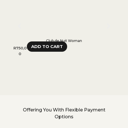
Club de Nuit Woman
ADD TO CART
R
750,0
R
650,
0
0
Offering You With Flexible Payment
Options