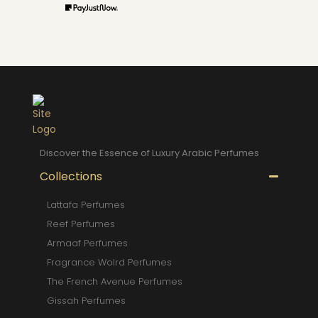
Discover the Essence of Luxury Arabic Perfumes
Collections
Lattafa Perfumes
Reef Perfumes
Armaaf Perfumes
Fragrance Wolrd Perfumes
The French Avenue Perfumes
Gissah Perfumes