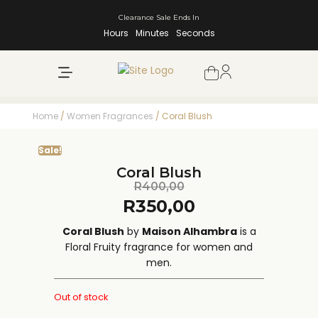
Clearance Sale Ends In
Hours
Minutes
Seconds
NEW ARRIVALS
SHOP BY BRAND
Home
/
Women Fragrances
/ Coral Blush
Sale!
Coral Blush
R
400,00
R
350,00
Coral Blush
by
Maison Alhambra
is a
Floral Fruity fragrance for women and
men.
Out of stock