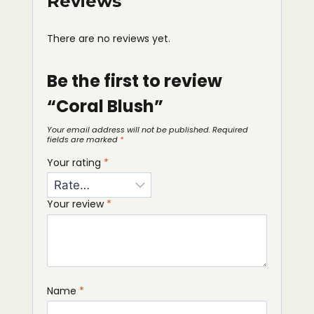
Reviews
There are no reviews yet.
Be the first to review
“Coral Blush”
Your email address will not be published.
Required
fields are marked
*
Your rating
*
Your review
*
Name
*