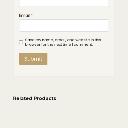
Email
*
Save my name, email, and website in this
browser for the next time I comment.
Related Products