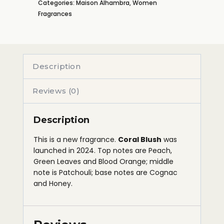
Categories:
Maison Alhambra
,
Women
Fragrances
Description
Reviews (0)
Description
This is a new fragrance.
Coral Blush
was
launched in 2024. Top notes are Peach,
Green Leaves and Blood Orange; middle
note is Patchouli; base notes are Cognac
and Honey.