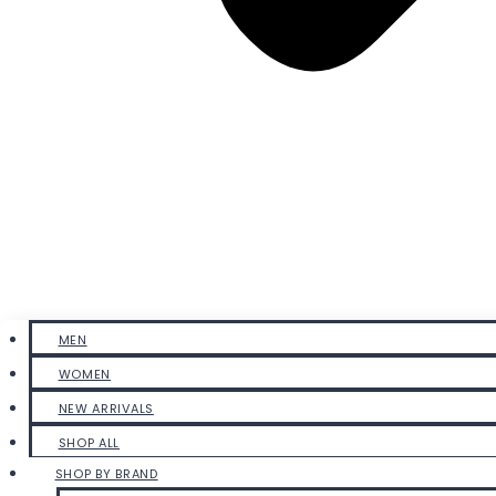
MEN
WOMEN
NEW ARRIVALS
SHOP ALL
SHOP BY BRAND