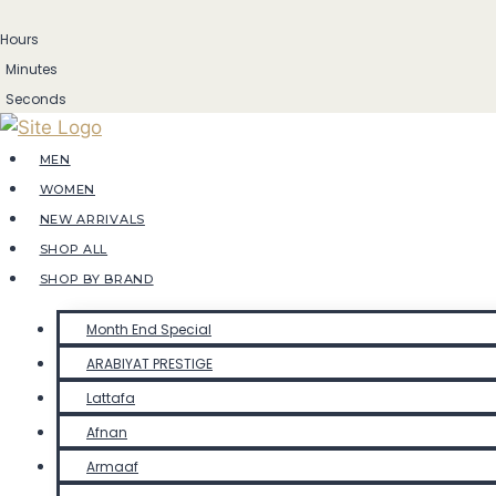
Skip
Hours
to
Minutes
content
Seconds
MEN
WOMEN
NEW ARRIVALS
SHOP ALL
SHOP BY BRAND
Month End Special
ARABIYAT PRESTIGE
Lattafa
Afnan
Armaaf