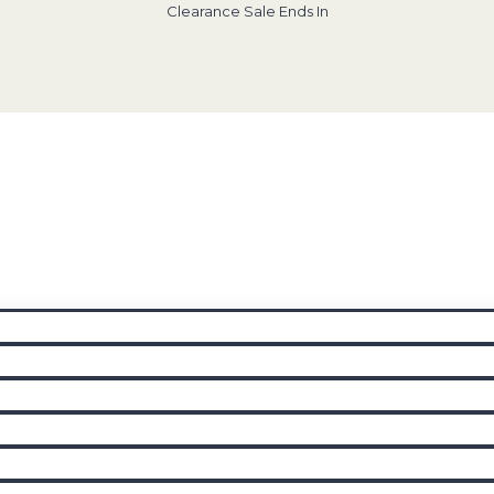
Clearance Sale Ends In