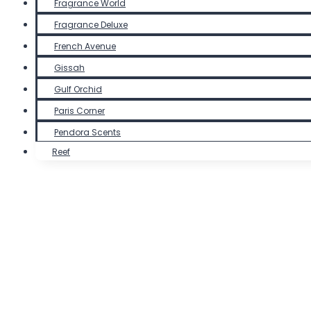
Fragrance World
Fragrance Deluxe
French Avenue
Gissah
Gulf Orchid
Paris Corner
Pendora Scents
Reef