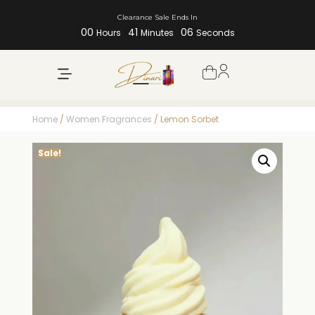
Clearance Sale Ends In
00
41
06
Hours
Minutes
Seconds
Home
/
Women Fragrances
/ Lemon Sorbet
Sale!