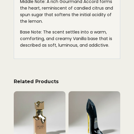
Middle Note: A rich Gourmand Accord forms
the heart, reminiscent of candied citrus and
spun sugar that softens the initial acidity of
the lemon.
Base Note: The scent settles into a warm,
comforting, and creamy Vanilla base that is
described as soft, luminous, and addictive.
Related Products