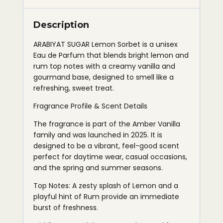
Description
ARABIYAT SUGAR Lemon Sorbet is a unisex
Eau de Parfum that blends bright lemon and
rum top notes with a creamy vanilla and
gourmand base, designed to smell like a
refreshing, sweet treat.
Fragrance Profile & Scent Details
The fragrance is part of the Amber Vanilla
family and was launched in 2025. It is
designed to be a vibrant, feel-good scent
perfect for daytime wear, casual occasions,
and the spring and summer seasons.
Top Notes: A zesty splash of Lemon and a
playful hint of Rum provide an immediate
burst of freshness.