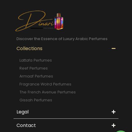
Discover the Essence of Luxury Arabic Perfumes
Collections
Lattafa Perfumes
Reef Perfumes
Armaaf Perfumes
Fragrance Wolrd Perfumes
The French Avenue Perfumes
Gissah Perfumes
Legal
Contact