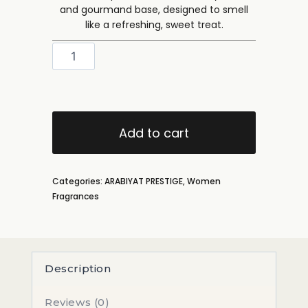
and gourmand base, designed to smell
like a refreshing, sweet treat.
Add to cart
Categories:
ARABIYAT PRESTIGE
,
Women
Fragrances
Description
Reviews (0)