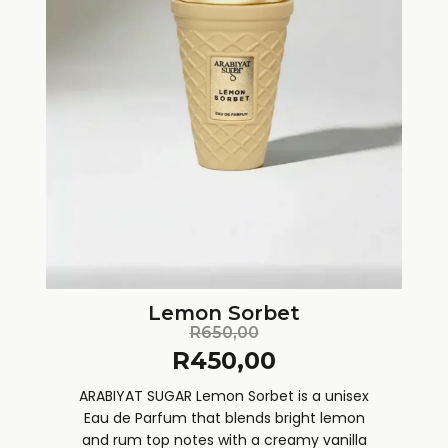
Lemon Sorbet
R
650,00
R
450,00
ARABIYAT SUGAR Lemon Sorbet is a unisex
Eau de Parfum that blends bright lemon
and rum top notes with a creamy vanilla