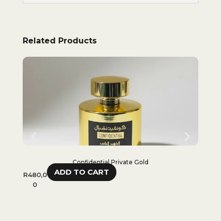
Related Products
Confidential Private Gold
ADD TO CART
R
480,0
R
65
0
R
48