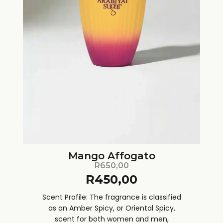
Mango Affogato
R
650,00
R
450,00
Scent Profile: The fragrance is classified
as an Amber Spicy, or Oriental Spicy,
scent for both women and men,