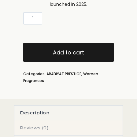
launched in 2025.
Add to cart
Categories:
ARABIYAT PRESTIGE
,
Women
Fragrances
Description
Reviews (0)