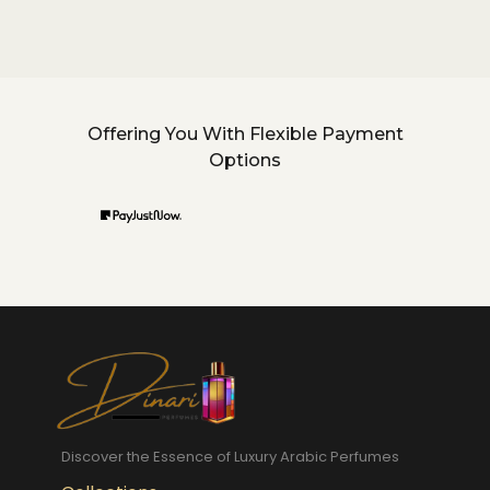
Offering You With Flexible Payment
Options
Discover the Essence of Luxury Arabic Perfumes