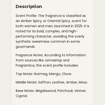
Description
Scent Profile: The fragrance is classified as
an Amber Spicy, or Oriental Spicy, scent for
both women and men, launched in 2025. It is
noted for its bold, complex, and high-
performing character, avoiding the overly
synthetic sweetness common in some
gourmands.
Fragrance Notes: According to information
from sources like Jomashop and
Fragrantica, the scent profile includes:
Top Notes: Nutmeg, Mango, Clove.
Middle Notes: Saffron, Leather, Amber, Moss.
Base Notes: Akigalawood, Patchouli, Vetiver,
Cypriol.